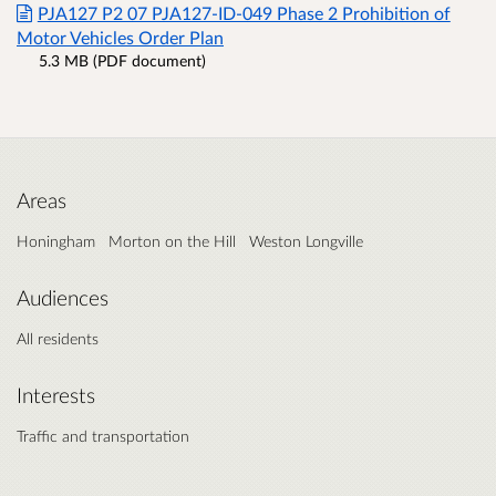
PJA127 P2 07 PJA127-ID-049 Phase 2 Prohibition of
Motor Vehicles Order Plan
5.3 MB (PDF document)
Areas
Honingham
Morton on the Hill
Weston Longville
Audiences
All residents
Interests
Traffic and transportation