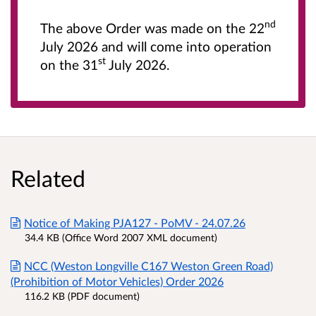
nd
The above Order was made on the 22
July 2026 and will come into operation
st
on the 31
July 2026.
Related
Notice of Making PJA127 - PoMV - 24.07.26
34.4 KB (Office Word 2007 XML document)
NCC (Weston Longville C167 Weston Green Road)
(Prohibition of Motor Vehicles) Order 2026
116.2 KB (PDF document)