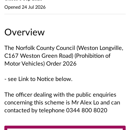
Opened
24 Jul 2026
Overview
The Norfolk County Council (Weston Longville,
C167 Weston Green Road) (Prohibition of
Motor Vehicles) Order 2026
- see Link to Notice below.
The officer dealing with the public enquiries
concerning this scheme is Mr Alex Lo and can
contacted by telephone 0344 800 8020