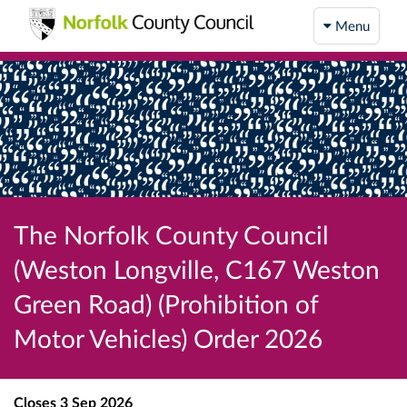
Menu
The Norfolk County Council
(Weston Longville, C167 Weston
Green Road) (Prohibition of
Motor Vehicles) Order 2026
Closes
3 Sep 2026