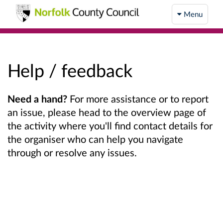
Menu
Help / feedback
Need a hand?
For more assistance or to report
an issue, please head to the overview page of
the activity where you'll find contact details for
the organiser who can help you navigate
through or resolve any issues.