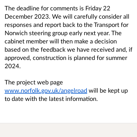
The deadline for comments is Friday 22
December 2023.
We will carefully consider all
responses and report back to the Transport for
Norwich steering group early next year. The
cabinet member will then make a decision
based on the feedback we have received and, if
approved, construction is planned for summer
2024.
The project web page
www.norfolk.gov.uk
/angelroad
will be kept up
to date with the latest information.