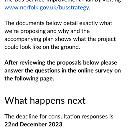
www.norfolk.gov.uk/busstrategy
.
The documents below detail exactly what
we’re proposing and why and the
accompanying plan shows what the project
could look like on the ground.
After reviewing the proposals below please
answer the questions in the online survey on
the following page.
What happens next
The deadline for consultation responses is
22nd December 2023
.