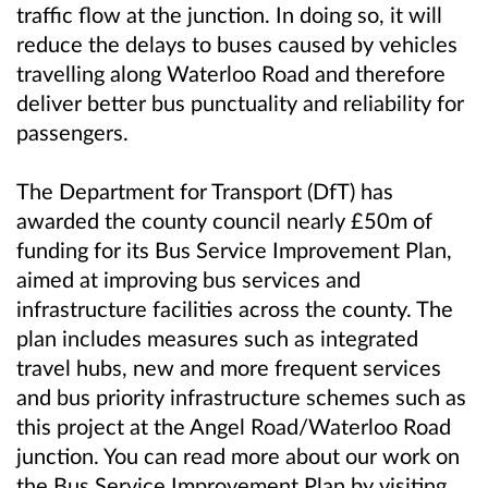
traffic flow at the junction. In doing so, it will
reduce the delays to buses caused by vehicles
travelling along Waterloo Road and therefore
deliver better bus punctuality and reliability for
passengers.
The Department for Transport (DfT) has
awarded the county council nearly £50m of
funding for its Bus Service Improvement Plan,
aimed at improving bus services and
infrastructure facilities across the county. The
plan includes measures such as integrated
travel hubs, new and more frequent services
and bus priority infrastructure schemes such as
this project at the Angel Road/Waterloo Road
junction. You can read more about our work on
the Bus Service Improvement Plan by visiting