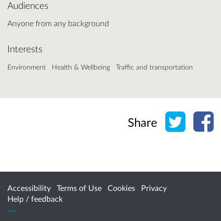
Audiences
Anyone from any background
Interests
Environment
Health & Wellbeing
Traffic and transportation
Share o
Sh
Share
Accessibility
Terms of Use
Cookies
Privacy
Help / feedback
Citizen Space
from
Delib