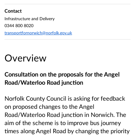
Contact
Infrastructure and Delivery
0344 800 8020
transportfornorwich@norfolk.gov.uk
Overview
Consultation on the proposals for the Angel
Road/Waterloo Road junction
Norfolk County Council is asking for feedback
on proposed changes to the Angel
Road/Waterloo Road junction in Norwich. The
aim of the scheme is to improve bus journey
times along Angel Road by changing the priority