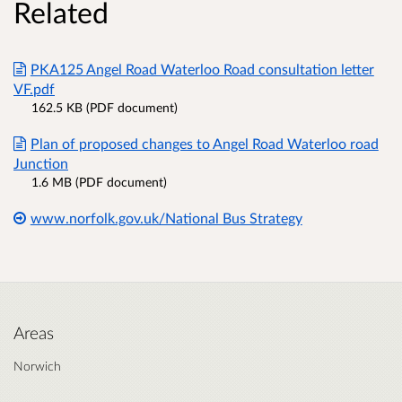
Related
PKA125 Angel Road Waterloo Road consultation letter
VF.pdf
162.5 KB (PDF document)
Plan of proposed changes to Angel Road Waterloo road
Junction
1.6 MB (PDF document)
www.norfolk.gov.uk/National Bus Strategy
Areas
Norwich