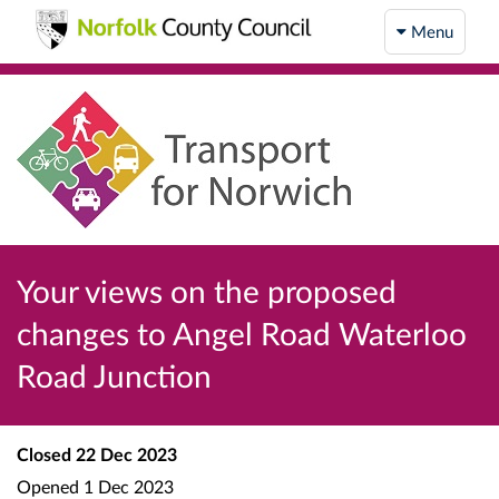
Menu
Your views on the proposed
changes to Angel Road Waterloo
Road Junction
Closed
22 Dec 2023
Opened
1 Dec 2023