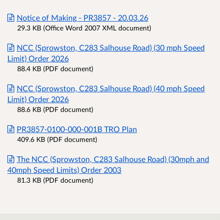
Notice of Making - PR3857 - 20.03.26
29.3 KB (Office Word 2007 XML document)
NCC (Sprowston, C283 Salhouse Road) (30 mph Speed
Limit) Order 2026
88.4 KB (PDF document)
NCC (Sprowston, C283 Salhouse Road) (40 mph Speed
Limit) Order 2026
88.6 KB (PDF document)
PR3857-0100-000-001B TRO Plan
409.6 KB (PDF document)
The NCC (Sprowston, C283 Salhouse Road) (30mph and
40mph Speed Limits) Order 2003
81.3 KB (PDF document)