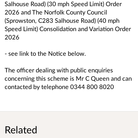
Salhouse Road) (30 mph Speed Limit) Order
2026 and
The Norfolk County Council
(Sprowston, C283 Salhouse Road) (40 mph
Speed Limit) Consolidation and Variation Order
2026
- see link to the Notice below.
The officer dealing with public enquiries
concerning this scheme is Mr C Queen and can
contacted by telephone 0344 800 8020
Related