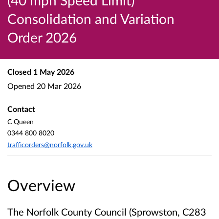
(40 mph Speed Limit)
Consolidation and Variation
Order 2026
Closed
1 May 2026
Opened
20 Mar 2026
Contact
C Queen
0344 800 8020
trafficorders@norfolk.gov.uk
Overview
The Norfolk County Council (Sprowston, C283