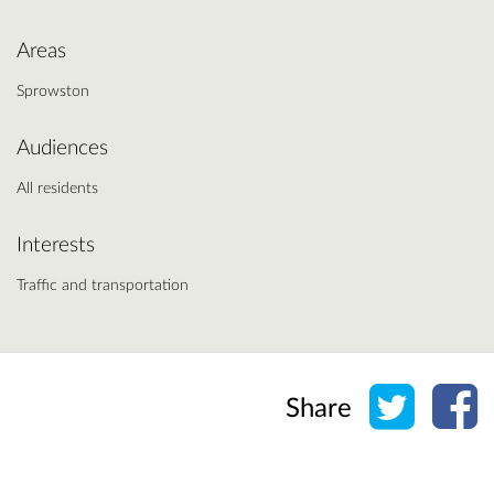
Areas
Sprowston
Audiences
All residents
Interests
Traffic and transportation
Share o
Sh
Share