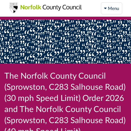
Menu
The Norfolk County Council
(Sprowston, C283 Salhouse Road)
(30 mph Speed Limit) Order 2026
and The Norfolk County Council
(Sprowston, C283 Salhouse Road)