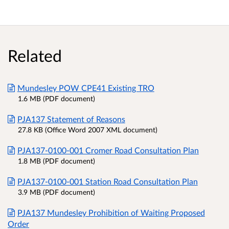
Related
Mundesley POW CPE41 Existing TRO
1.6 MB (PDF document)
PJA137 Statement of Reasons
27.8 KB (Office Word 2007 XML document)
PJA137-0100-001 Cromer Road Consultation Plan
1.8 MB (PDF document)
PJA137-0100-001 Station Road Consultation Plan
3.9 MB (PDF document)
PJA137 Mundesley Prohibition of Waiting Proposed
Order