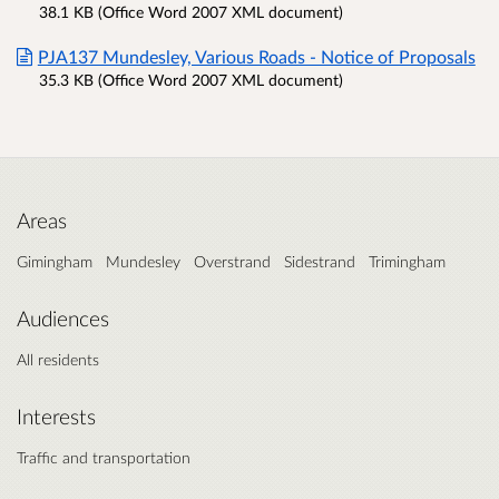
38.1 KB (Office Word 2007 XML document)
PJA137 Mundesley, Various Roads - Notice of Proposals
35.3 KB (Office Word 2007 XML document)
Areas
Gimingham
Mundesley
Overstrand
Sidestrand
Trimingham
Audiences
All residents
Interests
Traffic and transportation