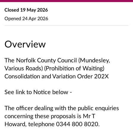
Closed
19 May 2026
Opened
24 Apr 2026
Overview
The Norfolk County Council (Mundesley,
Various Roads) (Prohibition of Waiting)
Consolidation and Variation Order 202X
See link to Notice below -
The officer dealing with the public enquiries
concerning these proposals is
Mr T
Howard,
telephone 0344 800 8020.