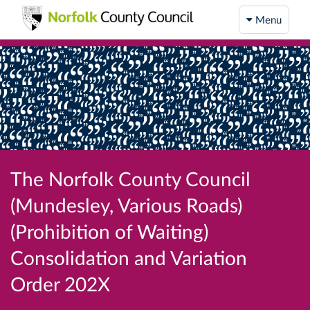
Menu
The Norfolk County Council
(Mundesley, Various Roads)
(Prohibition of Waiting)
Consolidation and Variation
Order 202X