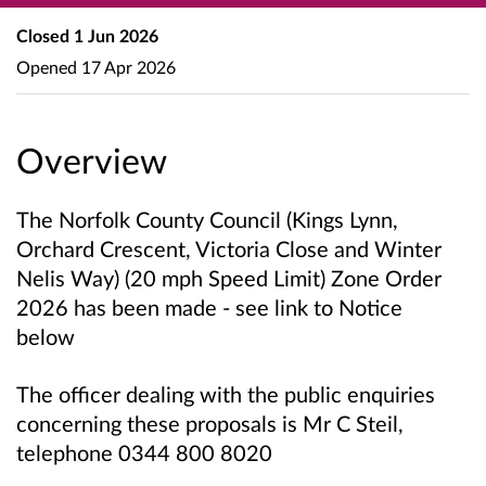
Closed
1 Jun 2026
Opened
17 Apr 2026
Overview
The Norfolk County Council
(Kings Lynn,
Orchard Crescent, Victoria Close and Winter
Nelis Way)
(20 mph Speed Limit) Zone Order
2026 has been made
- see link to Notice
below
The officer dealing with the public enquiries
concerning these proposals is Mr C Steil,
telephone 0344 800 8020