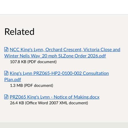
Related
NCC King's Lynn, Orchard Crescent, Victoria Close and
Winter Nelis Way_20 mph SLZone Order 2026.pdf
107.8 KB (PDF document)
King's Lynn PRZ065-HP2-0100-002 Consultation
Plan.pdf
1.3 MB (PDF document)
PRZ065 King's Lynn - Notice of Making.docx
26.4 KB (Office Word 2007 XML document)