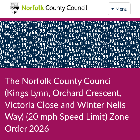
Menu
The Norfolk County Council
(Kings Lynn, Orchard Crescent,
Victoria Close and Winter Nelis
Way) (20 mph Speed Limit) Zone
Order 2026