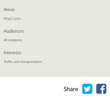
Areas
King's Lynn
Audiences
All residents
Interests
Traffic and transportation
Share o
Sh
Share