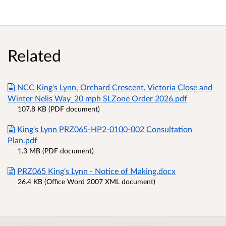
Related
NCC King's Lynn, Orchard Crescent, Victoria Close and
Winter Nelis Way_20 mph SLZone Order 2026.pdf
107.8 KB (PDF document)
King's Lynn PRZ065-HP2-0100-002 Consultation
Plan.pdf
1.3 MB (PDF document)
PRZ065 King's Lynn - Notice of Making.docx
26.4 KB (Office Word 2007 XML document)