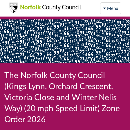
Menu
The Norfolk County Council
(Kings Lynn, Orchard Crescent,
Victoria Close and Winter Nelis
Way) (20 mph Speed Limit) Zone
Order 2026