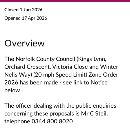
Closed
1 Jun 2026
Opened
17 Apr 2026
Overview
The Norfolk County Council
(Kings Lynn,
Orchard Crescent, Victoria Close and Winter
Nelis Way)
(20 mph Speed Limit) Zone Order
2026 has been made
- see link to Notice
below
The officer dealing with the public enquiries
concerning these proposals is Mr C Steil,
telephone 0344 800 8020