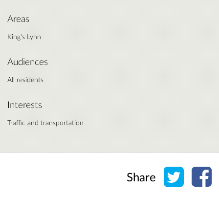
Areas
King's Lynn
Audiences
All residents
Interests
Traffic and transportation
Share o
Sh
Share