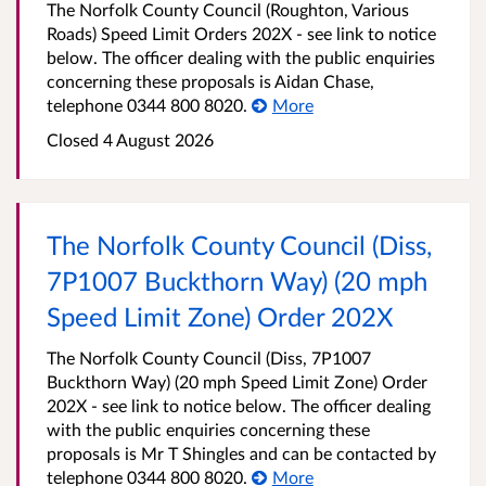
The Norfolk County Council (Roughton, Various
Roads) Speed Limit Orders 202X - see link to notice
below. The officer dealing with the public enquiries
concerning these proposals is Aidan Chase,
telephone 0344 800 8020.
More
Closed 4 August 2026
The Norfolk County Council (Diss,
7P1007 Buckthorn Way) (20 mph
Speed Limit Zone) Order 202X
The Norfolk County Council (Diss, 7P1007
Buckthorn Way) (20 mph Speed Limit Zone) Order
202X - see link to notice below. The officer dealing
with the public enquiries concerning these
proposals is Mr T Shingles and can be contacted by
telephone 0344 800 8020.
More