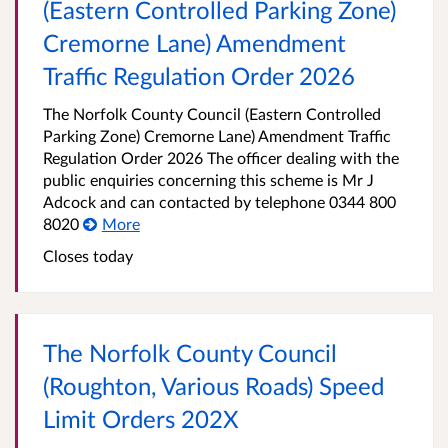
(Eastern Controlled Parking Zone)
Cremorne Lane) Amendment
Traffic Regulation Order 2026
The Norfolk County Council (Eastern Controlled
Parking Zone) Cremorne Lane) Amendment Traffic
Regulation Order 2026 The officer dealing with the
public enquiries concerning this scheme is Mr J
Adcock and can contacted by telephone 0344 800
8020
More
Closes today
The Norfolk County Council
(Roughton, Various Roads) Speed
Limit Orders 202X