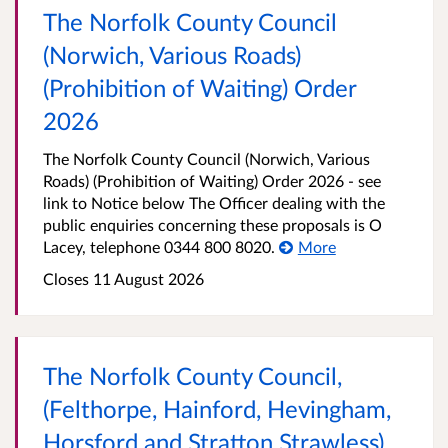
The Norfolk County Council
(Norwich, Various Roads)
(Prohibition of Waiting) Order
2026
The Norfolk County Council (Norwich, Various
Roads) (Prohibition of Waiting) Order 2026 - see
link to Notice below The Officer dealing with the
public enquiries concerning these proposals is O
Lacey, telephone 0344 800 8020.
More
Closes 11 August 2026
The Norfolk County Council,
(Felthorpe, Hainford, Hevingham,
Horsford and Stratton Strawless),