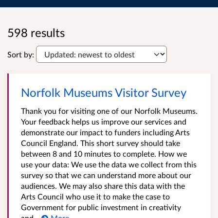
598 results
Sort by:
Norfolk Museums Visitor Survey
Thank you for visiting one of our Norfolk Museums.
Your feedback helps us improve our services and
demonstrate our impact to funders including Arts
Council England. This short survey should take
between 8 and 10 minutes to complete. How we
use your data: We use the data we collect from this
survey so that we can understand more about our
audiences. We may also share this data with the
Arts Council who use it to make the case to
Government for public investment in creativity
and...
More