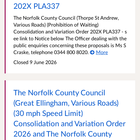
202X PLA337
The Norfolk County Council (Thorpe St Andrew,
Various Roads) (Prohibition of Waiting)
Consolidation and Variation Order 202X PLA337 - s
ee link to Notice below The Officer dealing with the
public enquiries concerning these proposals is Ms S
Craske, telephone 0344 800 8020.
More
Closed 9 June 2026
The Norfolk County Council
(Great Ellingham, Various Roads)
(30 mph Speed Limit)
Consolidation and Variation Order
2026 and The Norfolk County