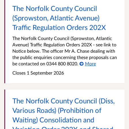
The Norfolk County Council
(Sprowston, Atlantic Avenue)
Traffic Regulation Orders 202X
The Norfolk County Council (Sprowston, Atlantic
Avenue) Traffic Regulation Orders 202X - see link to
Notice below. The officer Mr A. Chase dealing with
the public enquiries concerning these proposals can
be contacted on 0344 800 8020.
More
Closes 1 September 2026
The Norfolk County Council (Diss,
Various Roads) (Prohibition of
Waiting) Consolidation and