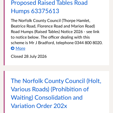
Proposed Raised Tables Road
Humps 63375613
The Norfolk County Council (Thorpe Hamlet,
Beatrice Road, Florence Road and Marion Road)
Road Humps (Raised Tables) Notice 2026 - see link
to notice below. The officer dealing with this
scheme is Mr J Bradford, telephone 0344 800 8020.
More
Closed 28 July 2026
The Norfolk County Council (Holt,
Various Roads) (Prohibition of
Waiting) Consolidation and
Variation Order 202x