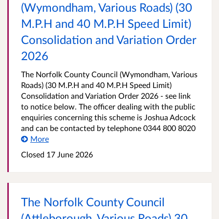
(Wymondham, Various Roads) (30
M.P.H and 40 M.P.H Speed Limit)
Consolidation and Variation Order
2026
The Norfolk County Council (Wymondham, Various
Roads) (30 M.P.H and 40 M.P.H Speed Limit)
Consolidation and Variation Order 2026 - see link
to notice below. The officer dealing with the public
enquiries concerning this scheme is Joshua Adcock
and can be contacted by telephone 0344 800 8020
More
Closed 17 June 2026
The Norfolk County Council
(Attleborough, Various Roads) 30