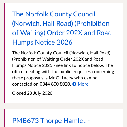
The Norfolk County Council
(Norwich, Hall Road) (Prohibition
of Waiting) Order 202X and Road
Humps Notice 2026
The Norfolk County Council (Norwich, Hall Road)
(Prohibition of Waiting) Order 202X and Road
Humps Notice 2026 - see link to notice below. The
officer dealing with the public enquiries concerning
these proposals is Mr O. Lacey who can be
contacted on 0344 800 8020.
More
Closed 28 July 2026
PMB673 Thorpe Hamlet -