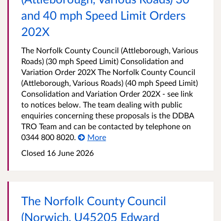
and 40 mph Speed Limit Orders
202X
The Norfolk County Council (Attleborough, Various
Roads) (30 mph Speed Limit) Consolidation and
Variation Order 202X The Norfolk County Council
(Attleborough, Various Roads) (40 mph Speed Limit)
Consolidation and Variation Order 202X - see link
to notices below. The team dealing with public
enquiries concerning these proposals is the DDBA
TRO Team and can be contacted by telephone on
0344 800 8020.
More
Closed 16 June 2026
The Norfolk County Council
(Norwich, U45205 Edward