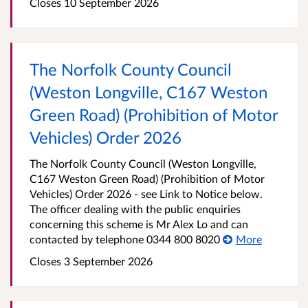
Closes 10 September 2026
The Norfolk County Council
(Weston Longville, C167 Weston
Green Road) (Prohibition of Motor
Vehicles) Order 2026
The Norfolk County Council (Weston Longville,
C167 Weston Green Road) (Prohibition of Motor
Vehicles) Order 2026 - see Link to Notice below.
The officer dealing with the public enquiries
concerning this scheme is Mr Alex Lo and can
contacted by telephone 0344 800 8020
More
Closes 3 September 2026