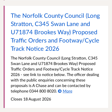
The Norfolk County Council (Long
Stratton, C345 Swan Lane and
U71874 Brookes Way) Proposed
Traffic Orders and Footway/Cycle
Track Notice 2026
The Norfolk County Council (Long Stratton, C345
Swan Lane and U71874 Brookes Way) Proposed
Traffic Orders and Footway/Cycle Track Notice
2026 - see link to notice below. The officer dealing
with the public enquiries concerning these
proposals is A Chase and can be contacted by
telephone 0344 800 8020.
More
Closes 18 August 2026