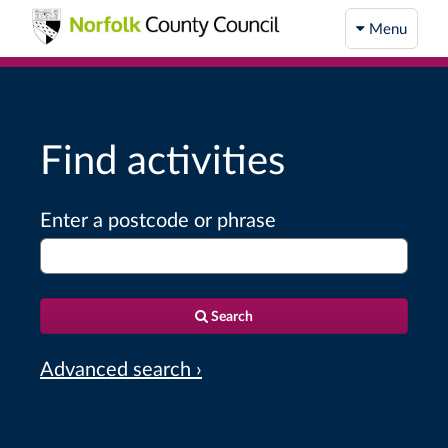
Menu
Find activities
Enter a postcode or phrase
Search
Advanced search ›