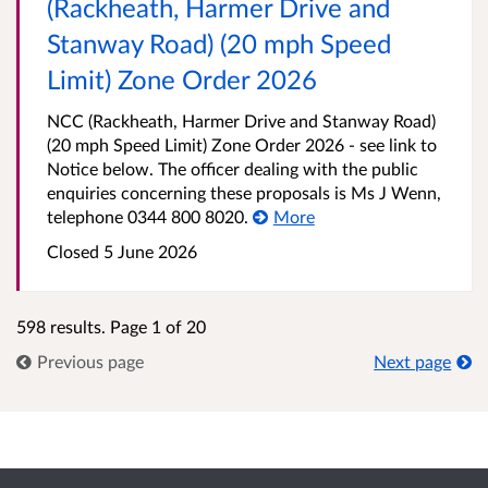
(Rackheath, Harmer Drive and
Stanway Road) (20 mph Speed
Limit) Zone Order 2026
NCC (Rackheath, Harmer Drive and Stanway Road)
(20 mph Speed Limit) Zone Order 2026 - see link to
Notice below. The officer dealing with the public
enquiries concerning these proposals is Ms J Wenn,
telephone 0344 800 8020.
More
Closed 5 June 2026
598 results. Page 1 of 20
Previous page
Next page