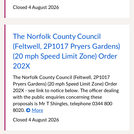
Closed 4 August 2026
The Norfolk County Council
(Feltwell, 2P1017 Pryers Gardens)
(20 mph Speed Limit Zone) Order
202X
The Norfolk County Council (Feltwell, 2P1017
Pryers Gardens) (20 mph Speed Limit Zone) Order
202X - see link to notice below. The officer dealing
with the public enquiries concerning these
proposals is Mr T Shingles, telephone 0344 800
8020.
More
Closed 4 August 2026