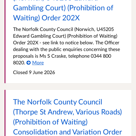
Gambling Court) (Prohibition of
Waiting) Order 202X
The Norfolk County Council (Norwich, U45205
Edward Gambling Court) (Prohibition of Waiting)
Order 202X - see link to notice below. The Officer
dealing with the public enquiries concerning these
proposals is Ms S Craske, telephone 0344 800
8020.
More
Closed 9 June 2026
The Norfolk County Council
(Thorpe St Andrew, Various Roads)
(Prohibition of Waiting)
Consolidation and Variation Order