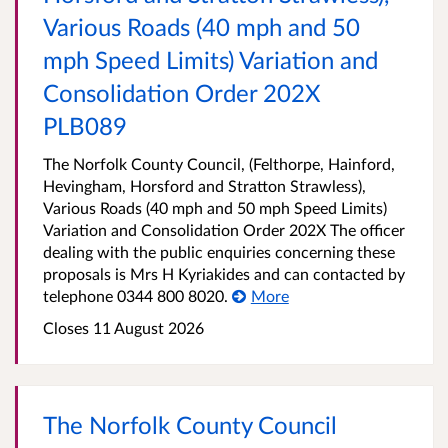
Various Roads (40 mph and 50
mph Speed Limits) Variation and
Consolidation Order 202X
PLB089
The Norfolk County Council, (Felthorpe, Hainford,
Hevingham, Horsford and Stratton Strawless),
Various Roads (40 mph and 50 mph Speed Limits)
Variation and Consolidation Order 202X The officer
dealing with the public enquiries concerning these
proposals is Mrs H Kyriakides and can contacted by
telephone 0344 800 8020.
More
Closes 11 August 2026
The Norfolk County Council