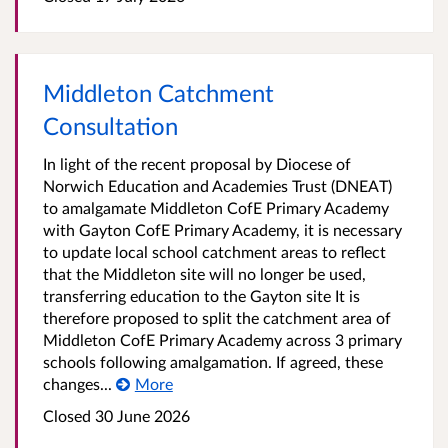
Middleton Catchment
Consultation
In light of the recent proposal by Diocese of
Norwich Education and Academies Trust (DNEAT)
to amalgamate Middleton CofE Primary Academy
with Gayton CofE Primary Academy, it is necessary
to update local school catchment areas to reflect
that the Middleton site will no longer be used,
transferring education to the Gayton site It is
therefore proposed to split the catchment area of
Middleton CofE Primary Academy across 3 primary
schools following amalgamation. If agreed, these
changes...
More
Closed 30 June 2026