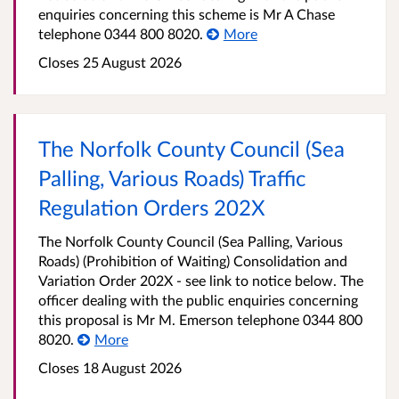
enquiries concerning this scheme is Mr A Chase
telephone 0344 800 8020.
More
Closes 25 August 2026
The Norfolk County Council (Sea
Palling, Various Roads) Traffic
Regulation Orders 202X
The Norfolk County Council (Sea Palling, Various
Roads) (Prohibition of Waiting) Consolidation and
Variation Order 202X - see link to notice below. The
officer dealing with the public enquiries concerning
this proposal is Mr M. Emerson telephone 0344 800
8020.
More
Closes 18 August 2026