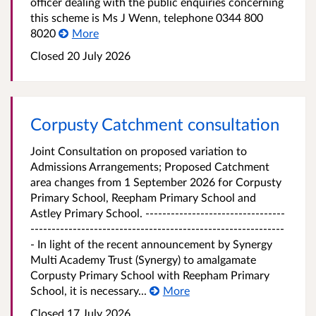
officer dealing with the public enquiries concerning
this scheme is Ms J Wenn, telephone 0344 800
8020
More
Closed 20 July 2026
Corpusty Catchment consultation
Joint Consultation on proposed variation to
Admissions Arrangements; Proposed Catchment
area changes from 1 September 2026 for Corpusty
Primary School, Reepham Primary School and
Astley Primary School. ---------------------------------
------------------------------------------------------------
- In light of the recent announcement by Synergy
Multi Academy Trust (Synergy) to amalgamate
Corpusty Primary School with Reepham Primary
School, it is necessary...
More
Closed 17 July 2026