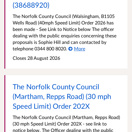
(38688920)
The Norfolk County Council (Walsingham, B1105
Wells Road) (40mph Speed Limit) Order 2026 has
been made - See Link to Notice below The officer
dealing with the public enquiries concerning these
proposals is Sophie Hill and can contacted by
telephone 0344 800 8020.
More
Closes 28 August 2026
The Norfolk County Council
(Martham, Repps Road) (30 mph
Speed Limit) Order 202X
The Norfolk County Council (Martham, Repps Road)
(30 mph Speed Limit) Order 202X - see link to
notice below. The Officer dealing with the public