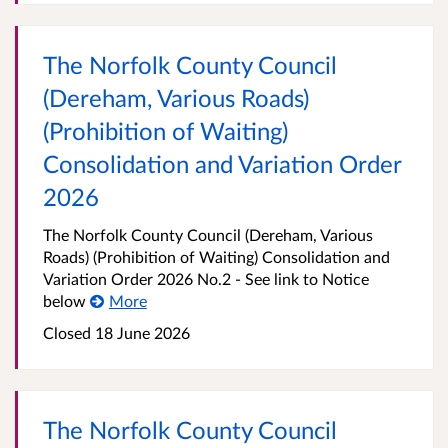
The Norfolk County Council
(Dereham, Various Roads)
(Prohibition of Waiting)
Consolidation and Variation Order
2026
The Norfolk County Council (Dereham, Various
Roads) (Prohibition of Waiting) Consolidation and
Variation Order 2026 No.2 - See link to Notice
below
More
Closed 18 June 2026
The Norfolk County Council