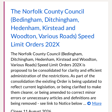
The Norfolk County Council
(Bedingham, Ditchingham,
Hedenham, Kirstead and
Woodton, Various Roads) Speed
Limit Orders 202X
The Norfolk County Council (Bedingham,
Ditchingham, Hedenham, Kirstead and Woodton,
Various Roads) Speed Limit Orders 202X is
proposed to be consolidated for clarity and efficient
administration of the restrictions. As part of the
consolidation the existing Order is being updated to
reflect current legislation, or being clarified to make
them clearer, or being amended to correct minor
errors or unnecessary articles and definitions are
being removed - see link to Notice below ...
More
Closes 11 August 2026