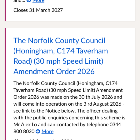
Closes 31 March 2027
The Norfolk County Council
(Honingham, C174 Taverham
Road) (30 mph Speed Limit)
Amendment Order 2026
The Norfolk County Council (Honingham, C174
Taverham Road) (30 mph Speed Limit) Amendment
Order 2026 was made on the 30 th July 2026 and
will come into operation on the 3 rd August 2026 -
see link to the Notice below. The officer dealing
with the public enquiries concerning this scheme is
Mr Alex Lo and can contacted by telephone 0344
800 8020
More