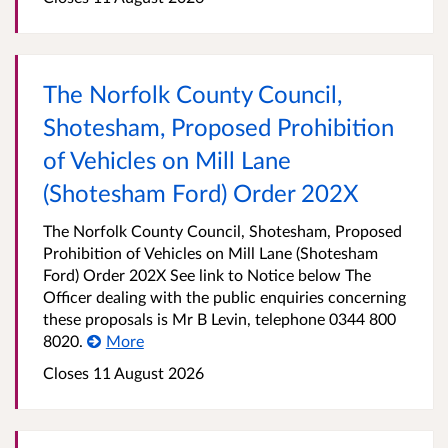
The Norfolk County Council,
Shotesham, Proposed Prohibition
of Vehicles on Mill Lane
(Shotesham Ford) Order 202X
The Norfolk County Council, Shotesham, Proposed
Prohibition of Vehicles on Mill Lane (Shotesham
Ford) Order 202X See link to Notice below The
Officer dealing with the public enquiries concerning
these proposals is Mr B Levin, telephone 0344 800
8020.
More
Closes 11 August 2026