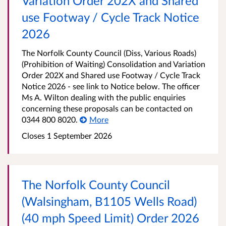
Variation Order 202X and Shared
use Footway / Cycle Track Notice
2026
The Norfolk County Council (Diss, Various Roads)
(Prohibition of Waiting) Consolidation and Variation
Order 202X and Shared use Footway / Cycle Track
Notice 2026 - see link to Notice below. The officer
Ms A. Wilton dealing with the public enquiries
concerning these proposals can be contacted on
0344 800 8020.
More
Closes 1 September 2026
The Norfolk County Council
(Walsingham, B1105 Wells Road)
(40 mph Speed Limit) Order 2026