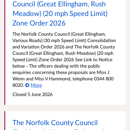
Council (Great Ellingham, Rush
Meadow) (20 mph Speed Limit)
Zone Order 2026
The Norfolk County Council (Great Ellingham,
Various Roads) (30 mph Speed Limit) Consolidation
and Variation Order 2026 and The Norfolk County
Council (Great Ellingham, Rush Meadow) (20 mph
Speed Limit) Zone Order 2026 See Link to Notice
below - The officers dealing with the public
enquiries concerning these proposals are Miss J
Wenn and Miss V Hammond, telephone 0344 800
8020.
More
Closed 5 June 2026
The Norfolk County Council