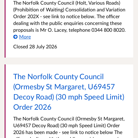
The Norfolk County Council (Holt, Various Roads)
(Prohibition of Waiting) Consolidation and Variation
Order 202X - see link to notice below. The officer
dealing with the public enquiries concerning these
proposals is Mr O. Lacey, telephone 0344 800 8020.
More
Closed 28 July 2026
The Norfolk County Council
(Ormesby St Margaret, U69457
Decoy Road) (30 mph Speed Limit)
Order 2026
The Norfolk County Council (Ormesby St Margaret,
U69457 Decoy Road) (30 mph Speed Limit) Order
2026 has been made - see link to notice below The