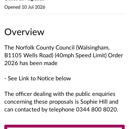
Opened
10 Jul 2026
Overview
The Norfolk County Council (Walsingham,
B1105 Wells Road) (40mph Speed Limit) Order
2026 has been made
- See Link to Notice below
The officer dealing with the public enquiries
concerning these proposals is
Sophie Hill
and
can contacted by telephone 0344 800 8020.