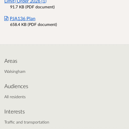
Limit) Order 2026 (1)
91.7 KB (PDF document)
PJA136 Plan
658.4 KB (PDF document)
Areas
Walsingham
Audiences
All residents
Interests
Traffic and transportation