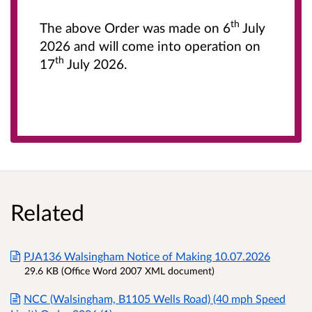
th
The above Order was made on 6
July
2026 and will come into operation on
th
17
July 2026.
Related
PJA136 Walsingham Notice of Making 10.07.2026
29.6 KB (Office Word 2007 XML document)
NCC (Walsingham, B1105 Wells Road) (40 mph Speed