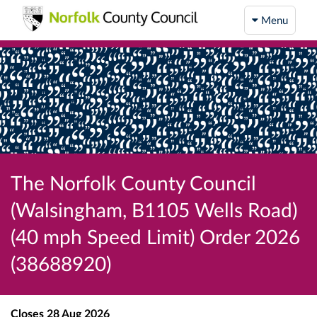
Menu
The Norfolk County Council
(Walsingham, B1105 Wells Road)
(40 mph Speed Limit) Order 2026
(38688920)
Closes
28 Aug 2026