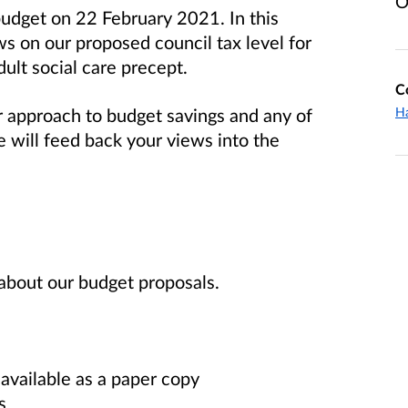
O
budget on 22 February 2021. In this
ws on our proposed council tax level for
ult social care precept.
C
approach to budget savings and any of
Ha
 will feed back your views into the
about our budget proposals.
 available as a paper copy
s