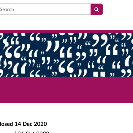
earch
losed
14 Dec 2020