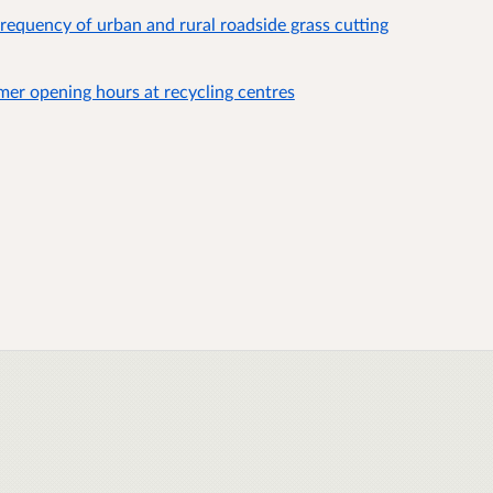
frequency of urban and rural roadside grass cutting
mer opening hours at recycling centres