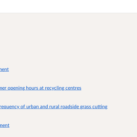
ment
er opening hours at recycling centres
requency of urban and rural roadside grass cutting
ument