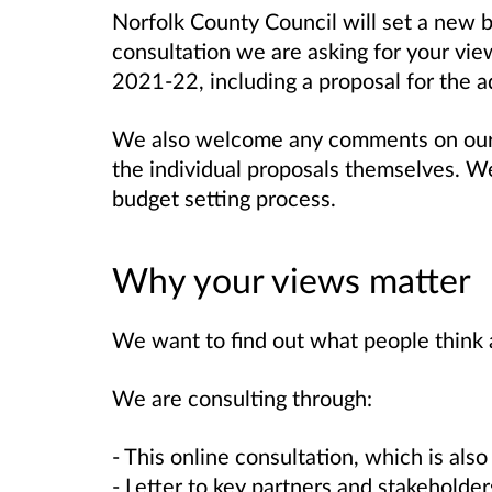
Norfolk County Council will set a new 
consultation we are asking for your vie
2021-22, including a proposal for the ad
We also welcome any comments on our 
the individual proposals themselves. We
budget setting process.
Why your views matter
We want to find out what people think 
We are consulting through:
- This online consultation, which is also
- Letter to key partners and stakeholder