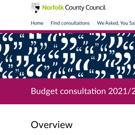
Home
Find consultations
We Asked, You Sa
Budget consultation 2021/
Overview