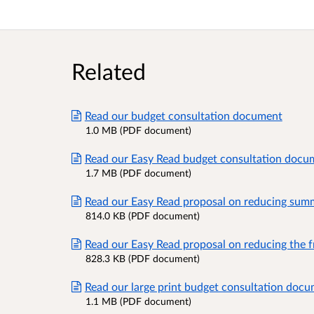
Related
Read our budget consultation document
1.0 MB (PDF document)
Read our Easy Read budget consultation docu
1.7 MB (PDF document)
Read our Easy Read proposal on reducing summ
814.0 KB (PDF document)
Read our Easy Read proposal on reducing the f
828.3 KB (PDF document)
Read our large print budget consultation doc
1.1 MB (PDF document)