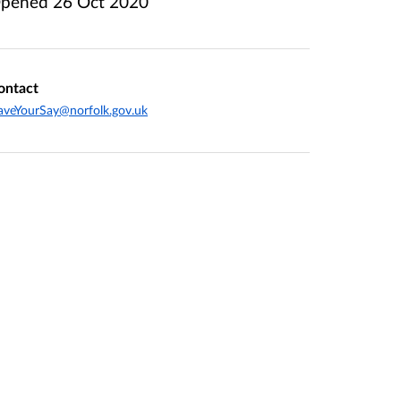
pened
26 Oct 2020
ontact
veYourSay@norfolk.gov.uk