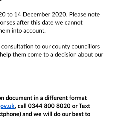
020 to 14 December 2020. Please
note
ponses after this date we cannot
them into account.
 consultation to our county councillors
o help them come to a decision about our
ion document in a different format
ov.uk
, call 0344 800 8020 or Text
phone) and we will do our best to