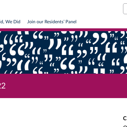
S
id, We Did
Join our Residents’ Panel
22
C