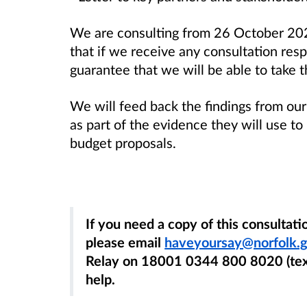
We are consulting from 26 October 2
that if we receive any consultation res
guarantee that we will be able to take 
We will feed back the findings from our
as part of the evidence they will use t
budget proposals.
If you need a copy of this consultat
please email
haveyoursay@norfolk.g
Relay on 18001 0344 800 8020 (text
help.