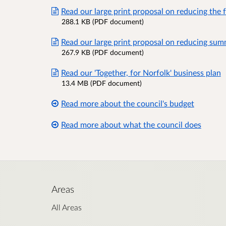
Read our large print proposal on reducing the 
288.1 KB (PDF document)
Read our large print proposal on reducing sum
267.9 KB (PDF document)
Read our 'Together, for Norfolk' business plan
13.4 MB (PDF document)
Read more about the council's budget
Read more about what the council does
Areas
All Areas