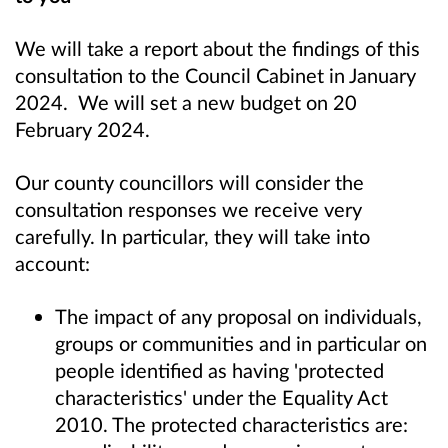
We will take a report about the findings of this
consultation to the Council Cabinet in January
2024. We will set a new budget on 20
February 2024.
Our county councillors will consider the
consultation responses we receive very
carefully. In particular, they will take into
account:
The impact of any proposal on individuals,
groups or communities and in particular on
people identified as having 'protected
characteristics' under the Equality Act
2010. The protected characteristics are: