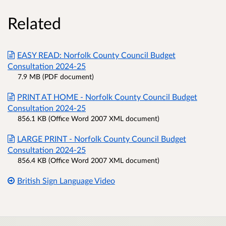
Related
EASY READ: Norfolk County Council Budget
Consultation 2024-25
7.9 MB (PDF document)
PRINT AT HOME - Norfolk County Council Budget
Consultation 2024-25
856.1 KB (Office Word 2007 XML document)
LARGE PRINT - Norfolk County Council Budget
Consultation 2024-25
856.4 KB (Office Word 2007 XML document)
British Sign Language Video