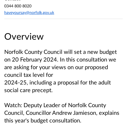
0344 800 8020
haveyoursay@norfolk.gov.uk
Overview
Norfolk County Council will set a new budget
on 20 February 2024.
In this consultation we
are asking for your views on our proposed
council tax level for
2024-25, including a proposal for the adult
social care precept.
Watch: Deputy Leader of Norfolk County
Council, Councillor Andrew Jamieson, explains
this year's budget consultation.