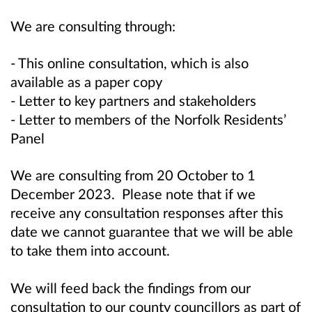
We are consulting through:
- This online consultation, which is also
available as a paper copy
- Letter to key partners and stakeholders
- Letter to members of the Norfolk Residents’
Panel
We are consulting from 20 October to 1
December 2023. Please
note that if we
receive any consultation responses after this
date we cannot guarantee that we will be able
to take them into account.
We will feed back the findings from our
consultation to our county councillors as part of