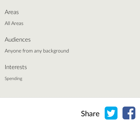
Areas
All Areas
Audiences
Anyone from any background
Interests
Spending
Share o
Sh
Share