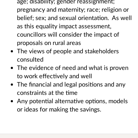
age; disability; gender reassignment;
pregnancy and maternity; race; religion or
belief; sex; and sexual orientation. As well
as this equality impact assessment,
councillors will consider the impact of
proposals on rural areas
The views of people and stakeholders
consulted
The evidence of need and what is proven
to work effectively and well
The financial and legal positions and any
constraints at the time
Any potential alternative options, models
or ideas for making the savings.