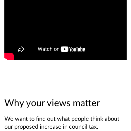
Why your views matter
We want to find out what people think about
our proposed increase in council tax.