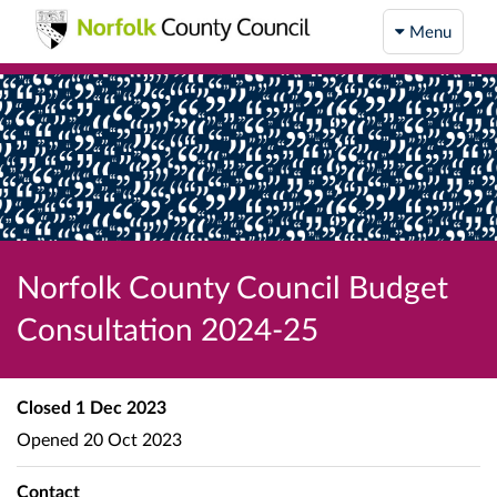
Menu
Norfolk County Council Budget
Consultation 2024-25
Closed
1 Dec 2023
Opened
20 Oct 2023
Contact