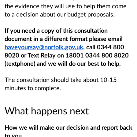
the evidence they will use to help them come
to a decision about our budget proposals.
If you need a copy of this consultation
document in a different format please email
haveyoursay@norfolk.gov.uk
, call 0344 800
8020 or Text Relay on 18001 0344 800 8020
(textphone) and we will do our best to help.
The consultation should take about 10-15
minutes to complete.
What happens next
How we will make our decision and report back
to you