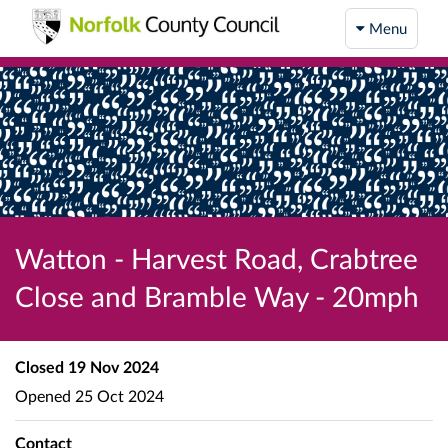
Menu
Watton - Harvest Road, Crabtree
Close and Bramble Way - 20mph
Closed
19 Nov 2024
Opened
25 Oct 2024
Contact