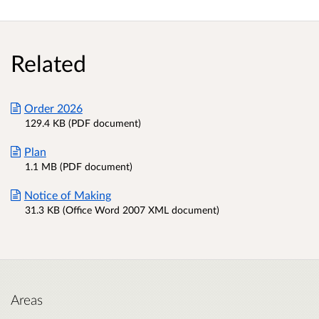
Related
Order 2026
129.4 KB (PDF document)
Plan
1.1 MB (PDF document)
Notice of Making
31.3 KB (Office Word 2007 XML document)
Areas