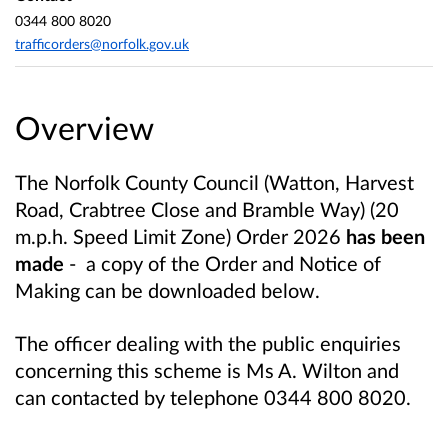
0344 800 8020
trafficorders@norfolk.gov.uk
Overview
The Norfolk County Council (Watton, Harvest
Road, Crabtree Close and Bramble Way) (20
m.p.h. Speed Limit Zone) Order 2026
has been
made
-
a copy of the Order and Notice of
Making can be downloaded below.
The officer dealing with the public enquiries
concerning this scheme is Ms A. Wilton and
can contacted by telephone 0344 800 8020.