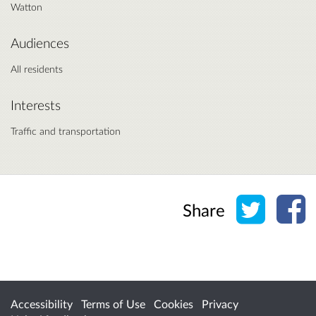
Watton
Audiences
All residents
Interests
Traffic and transportation
Share o
Sh
Share
Accessibility
Terms of Use
Cookies
Privacy