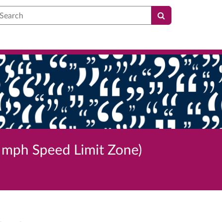
earch
 mph Speed Limit Zone)