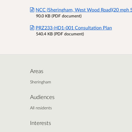
NCC (Sheringham, West Wood Road)(20 mph S
90.0 KB (PDF document)
PRZ233-HD1-001 Consultation Plan
540.4 KB (PDF document)
Areas
Sheringham
Audiences
All residents
Interests