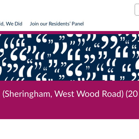
S
id, We Did
Join our Residents’ Panel
l (Sheringham, West Wood Road) (20