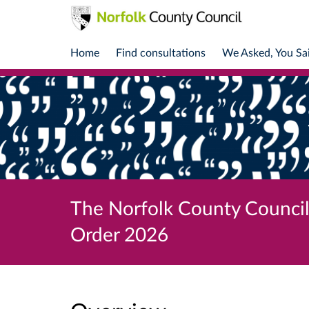
Home
Find consultations
We Asked, You Sa
The Norfolk County Counci
Order 2026