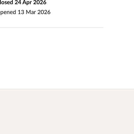
losed
24 Apr 2026
pened
13 Mar 2026