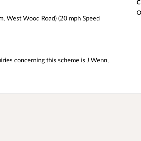
C
O
am, West Wood Road) (20 mph Speed
uiries concerning this scheme is J Wenn,