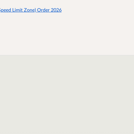
peed Limit Zone) Order 2026