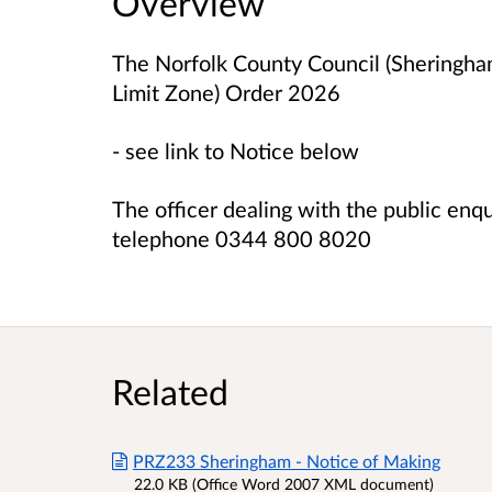
Overview
The Norfolk County Council (Sheringh
Limit Zone) Order 2026
- see link to Notice below
The officer dealing with the public enq
telephone 0344 800 8020
Related
PRZ233 Sheringham - Notice of Making
22.0 KB (Office Word 2007 XML document)