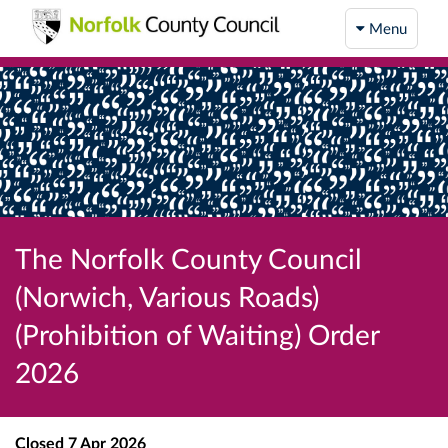
Menu
The Norfolk County Council
(Norwich, Various Roads)
(Prohibition of Waiting) Order
2026
Closed
7 Apr 2026