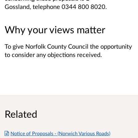
Gossland,
telephone 0344 800 8020.
Why your views matter
To give Norfolk County Council the opportunity
to consider any objections received.
Related
Notice of Proposals - (Norwich Various Roads)