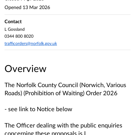
Opened
13 Mar 2026
Contact
L Gossland
0344 800 8020
trafficorders@norfolk.gov.uk
Overview
The Norfolk County Council (Norwich, Various
Roads) (Prohibition of Waiting) Order 2026
- see link to Notice below
The Officer dealing with the public enquiries
concerning these proposals is L