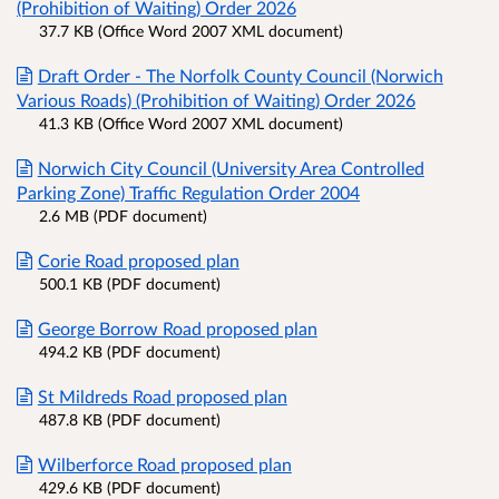
(Prohibition of Waiting) Order 2026
37.7 KB (Office Word 2007 XML document)
Draft Order - The Norfolk County Council (Norwich
Various Roads) (Prohibition of Waiting) Order 2026
41.3 KB (Office Word 2007 XML document)
Norwich City Council (University Area Controlled
Parking Zone) Traffic Regulation Order 2004
2.6 MB (PDF document)
Corie Road proposed plan
500.1 KB (PDF document)
George Borrow Road proposed plan
494.2 KB (PDF document)
St Mildreds Road proposed plan
487.8 KB (PDF document)
Wilberforce Road proposed plan
429.6 KB (PDF document)