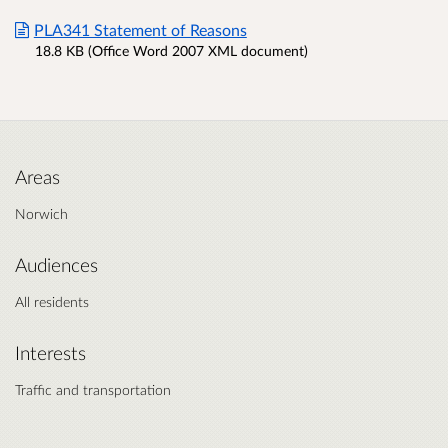
PLA341 Statement of Reasons
18.8 KB (Office Word 2007 XML document)
Areas
Norwich
Audiences
All residents
Interests
Traffic and transportation