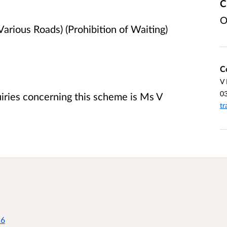
C
O
arious Roads) (Prohibition of Waiting)
C
V
0
uiries concerning this scheme is Ms V
tr
26