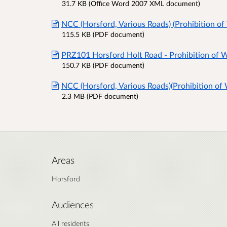
31.7 KB (Office Word 2007 XML document)
NCC (Horsford, Various Roads) (Prohibition of
115.5 KB (PDF document)
PRZ101 Horsford Holt Road - Prohibition of W
150.7 KB (PDF document)
NCC (Horsford, Various Roads)(Prohibition of
2.3 MB (PDF document)
Areas
Horsford
Audiences
All residents