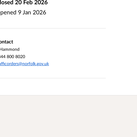
losed
20 Feb 2026
pened
9 Jan 2026
ontact
 Hammond
344 800 8020
afficorders@norfolk.gov.uk