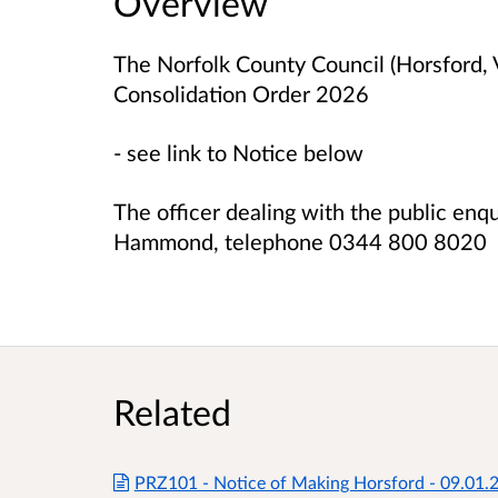
Overview
The Norfolk County Council (Horsford, V
Consolidation Order 2026
- see link to Notice below
The officer dealing with the public enq
Hammond, telephone 0344 800 8020
Related
PRZ101 - Notice of Making Horsford - 09.01.