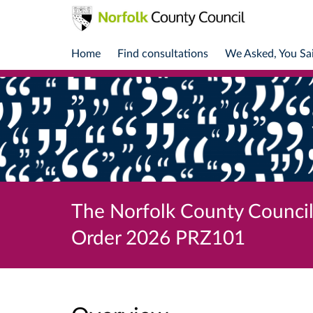
Home
Find consultations
We Asked, You Sa
The Norfolk County Council 
Order 2026 PRZ101