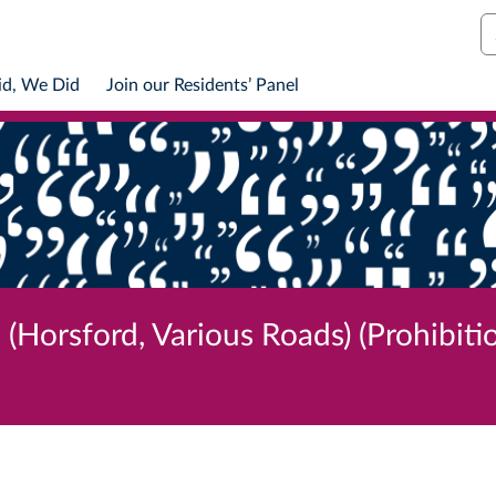
S
id, We Did
Join our Residents’ Panel
(Horsford, Various Roads) (Prohibiti