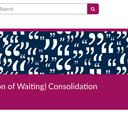
earch
on of Waiting) Consolidation