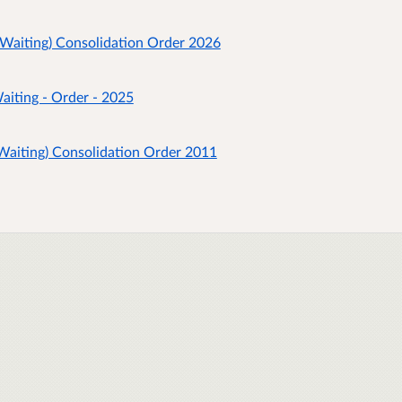
 Waiting) Consolidation Order 2026
aiting - Order - 2025
 Waiting) Consolidation Order 2011