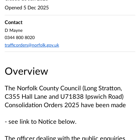
Opened
5 Dec 2025
Contact
D Mayne
0344 800 8020
trafficorders@norfolk.gov.uk
Overview
The Norfolk County Council (Long Stratton,
C355 Hall Lane and U71838 Ipswich Road)
Consolidation Orders 2025
have been made
- see link to Notice below.
The officer dealing with the public enquiries