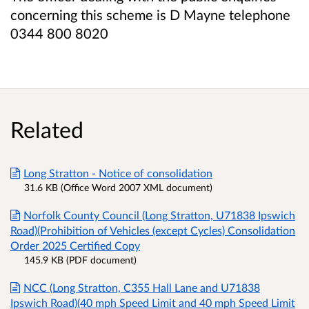
concerning this scheme is D Mayne telephone
0344 800 8020
Related
Long Stratton - Notice of consolidation
31.6 KB (Office Word 2007 XML document)
Norfolk County Council (Long Stratton, U71838 Ipswich
Road)(Prohibition of Vehicles (except Cycles) Consolidation
Order 2025 Certified Copy
145.9 KB (PDF document)
NCC (Long Stratton, C355 Hall Lane and U71838
Ipswich Road)(40 mph Speed Limit and 40 mph Speed Limit