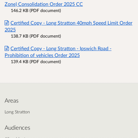
Zone) Consolidation Order 2025 CC
146.2 KB (PDF document)
Certified Copy - Long Stratton 40mph Speed Limit Order
2025
138.7 KB (PDF document)
Certified Copy - Long Stratton - Ipswich Road -
Prohibition of vehicles Order 2025
139.4 KB (PDF document)
Areas
Long Stratton
Audiences