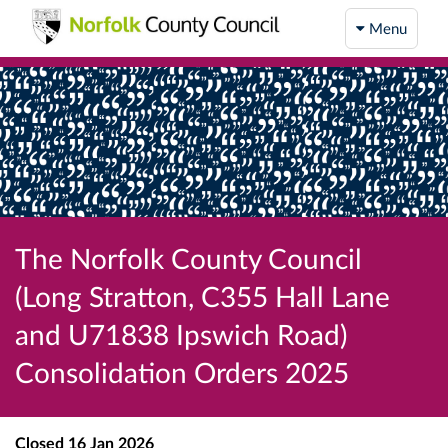
Menu
The Norfolk County Council
(Long Stratton, C355 Hall Lane
and U71838 Ipswich Road)
Consolidation Orders 2025
Closed
16 Jan 2026