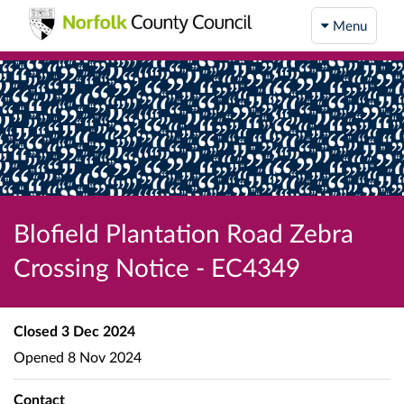
Menu
Blofield Plantation Road Zebra
Crossing Notice - EC4349
Closed
3 Dec 2024
Opened
8 Nov 2024
Contact