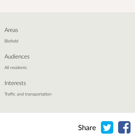
Areas
Blofield
Audiences
All residents
Interests
Traffic and transportation
Share o
Sh
Share