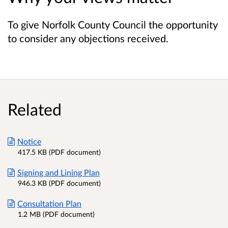
To give Norfolk County Council the opportunity
to consider any objections received.
Related
Notice
417.5 KB (PDF document)
Signing and Lining Plan
946.3 KB (PDF document)
Consultation Plan
1.2 MB (PDF document)