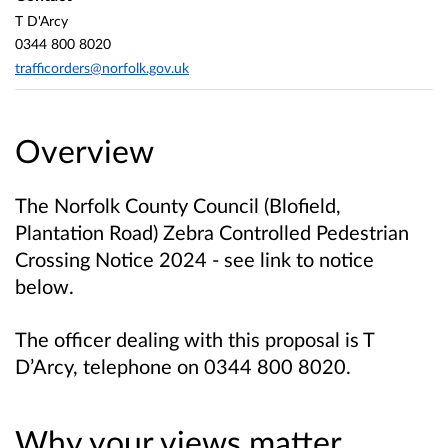
T D'Arcy
0344 800 8020
trafficorders@norfolk.gov.uk
Overview
The Norfolk County Council (Blofield,
Plantation Road) Zebra Controlled Pedestrian
Crossing Notice 2024 - see link to notice
below.
The officer dealing with this proposal is T
D’Arcy, telephone on 0344 800 8020.
Why your views matter