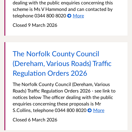
dealing with the public enquiries concerning this
scheme is Ms V Hammond and can contacted by
telephone 0344 800 8020
More
Closed 9 March 2026
The Norfolk County Council
(Dereham, Various Roads) Traffic
Regulation Orders 2026
The Norfolk County Council (Dereham, Various
Roads) Traffic Regulation Orders 2026 - see link to
notices below The officer dealing with the public
enquiries concerning these proposals is Mr
S.Collins, telephone 0344 800 8020
More
Closed 6 March 2026