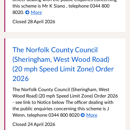
this scheme is Mr K Siano , telephone 0344 800
8020.
More
Closed 28 April 2026
The Norfolk County Council
(Sheringham, West Wood Road)
(20 mph Speed Limit Zone) Order
2026
The Norfolk County Council (Sheringham, West
Wood Road) (20 mph Speed Limit Zone) Order 2026
- see link to Notice below The officer dealing with
the public enquiries concerning this scheme is J
Wenn, telephone 0344 800 8020
More
Closed 24 April 2026