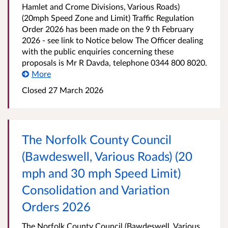
Hamlet and Crome Divisions, Various Roads)
(20mph Speed Zone and Limit) Traffic Regulation
Order 2026 has been made on the 9 th February
2026 - see link to Notice below The Officer dealing
with the public enquiries concerning these
proposals is Mr R Davda, telephone 0344 800 8020.
More
Closed 27 March 2026
The Norfolk County Council
(Bawdeswell, Various Roads) (20
mph and 30 mph Speed Limit)
Consolidation and Variation
Orders 2026
The Norfolk County Council (Bawdeswell, Various