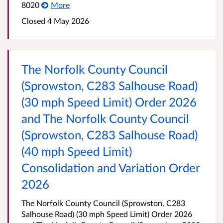
8020
More
Closed 4 May 2026
The Norfolk County Council
(Sprowston, C283 Salhouse Road)
(30 mph Speed Limit) Order 2026
and The Norfolk County Council
(Sprowston, C283 Salhouse Road)
(40 mph Speed Limit)
Consolidation and Variation Order
2026
The Norfolk County Council (Sprowston, C283
Salhouse Road) (30 mph Speed Limit) Order 2026