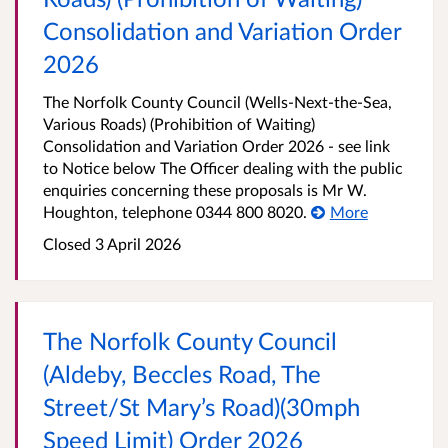
Consolidation and Variation Order
2026
The Norfolk County Council (Wells-Next-the-Sea,
Various Roads) (Prohibition of Waiting)
Consolidation and Variation Order 2026 - see link
to Notice below The Officer dealing with the public
enquiries concerning these proposals is Mr W.
Houghton, telephone 0344 800 8020.
More
Closed 3 April 2026
The Norfolk County Council
(Aldeby, Beccles Road, The
Street/St Mary’s Road)(30mph
Speed Limit) Order 2026