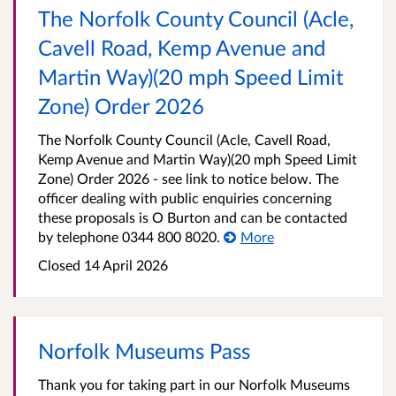
The Norfolk County Council (Acle,
Cavell Road, Kemp Avenue and
Martin Way)(20 mph Speed Limit
Zone) Order 2026
The Norfolk County Council (Acle, Cavell Road,
Kemp Avenue and Martin Way)(20 mph Speed Limit
Zone) Order 2026 - see link to notice below. The
officer dealing with public enquiries concerning
these proposals is O Burton and can be contacted
by telephone 0344 800 8020.
More
Closed 14 April 2026
Norfolk Museums Pass
Thank you for taking part in our Norfolk Museums