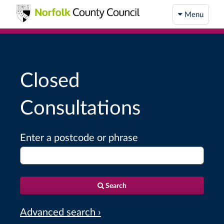
Menu
Closed
Consultations
Enter a postcode or phrase
Search
Advanced search ›