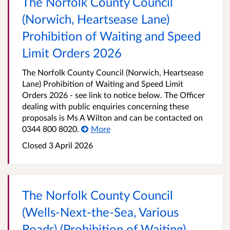
The Norfolk County Council
(Norwich, Heartsease Lane)
Prohibition of Waiting and Speed
Limit Orders 2026
The Norfolk County Council (Norwich, Heartsease
Lane) Prohibition of Waiting and Speed Limit
Orders 2026 - see link to notice below. The Officer
dealing with public enquiries concerning these
proposals is Ms A Wilton and can be contacted on
0344 800 8020.
More
Closed 3 April 2026
The Norfolk County Council
(Wells-Next-the-Sea, Various
Roads) (Prohibition of Waiting)