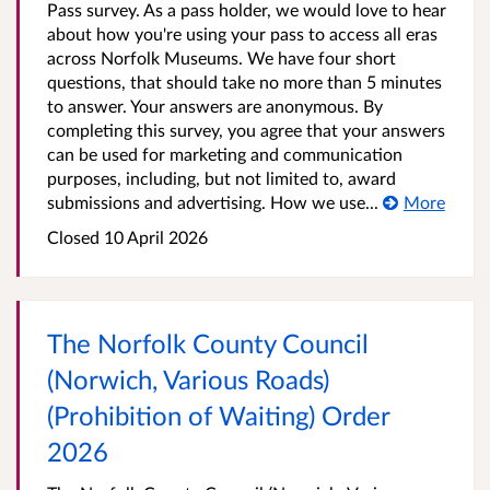
Pass survey. As a pass holder, we would love to hear
about how you're using your pass to access all eras
across Norfolk Museums. We have four short
questions, that should take no more than 5 minutes
to answer. Your answers are anonymous. By
completing this survey, you agree that your answers
can be used for marketing and communication
purposes, including, but not limited to, award
submissions and advertising. How we use...
More
Closed 10 April 2026
The Norfolk County Council
(Norwich, Various Roads)
(Prohibition of Waiting) Order
2026