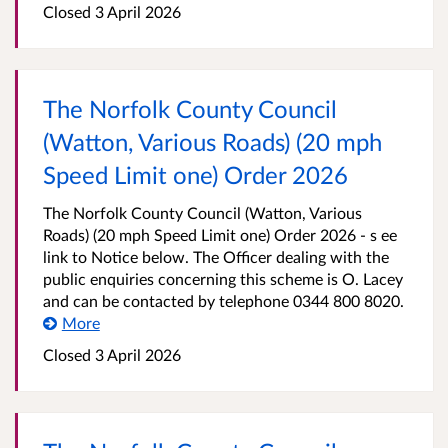
Closed 3 April 2026
The Norfolk County Council
(Watton, Various Roads) (20 mph
Speed Limit one) Order 2026
The Norfolk County Council (Watton, Various
Roads) (20 mph Speed Limit one) Order 2026 - s ee
link to Notice below. The Officer dealing with the
public enquiries concerning this scheme is O. Lacey
and can be contacted by telephone 0344 800 8020.
More
Closed 3 April 2026