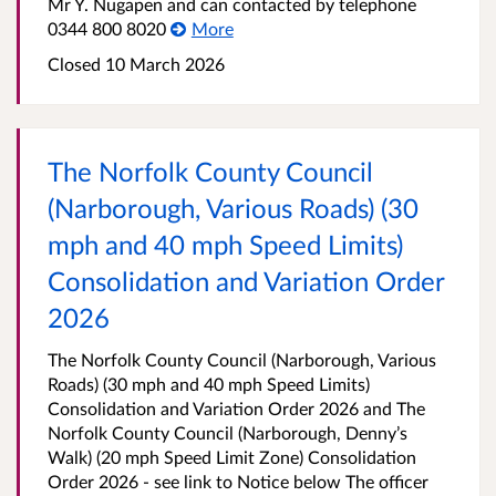
Mr Y. Nugapen and can contacted by telephone
0344 800 8020
More
Closed 10 March 2026
The Norfolk County Council
(Narborough, Various Roads) (30
mph and 40 mph Speed Limits)
Consolidation and Variation Order
2026
The Norfolk County Council (Narborough, Various
Roads) (30 mph and 40 mph Speed Limits)
Consolidation and Variation Order 2026 and The
Norfolk County Council (Narborough, Denny’s
Walk) (20 mph Speed Limit Zone) Consolidation
Order 2026 - see link to Notice below The officer