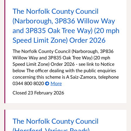
The Norfolk County Council
(Narborough, 3P836 Willow Way
and 3P835 Oak Tree Way) (20 mph
Speed Limit Zone) Order 2026
The Norfolk County Council (Narborough, 3P836
Willow Way and 3P835 Oak Tree Way) (20 mph
Speed Limit Zone) Order 2026 - see link to Notice
below The officer dealing with the public enquiries
concerning this scheme is A Saiz-Zamora, telephone
0344 800 8020
More
Closed 23 February 2026
The Norfolk County Council
(Horsford, Various Roads)