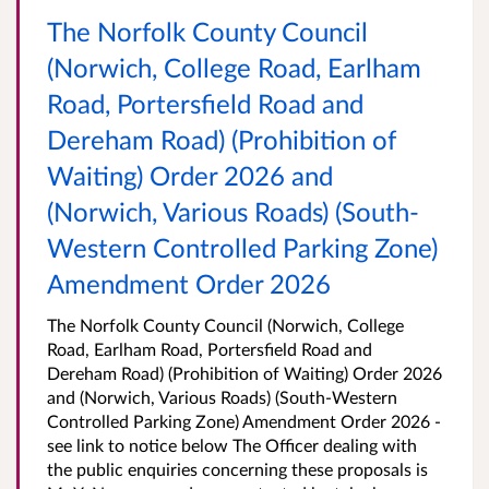
The Norfolk County Council
(Norwich, College Road, Earlham
Road, Portersfield Road and
Dereham Road) (Prohibition of
Waiting) Order 2026 and
(Norwich, Various Roads) (South-
Western Controlled Parking Zone)
Amendment Order 2026
The Norfolk County Council (Norwich, College
Road, Earlham Road, Portersfield Road and
Dereham Road) (Prohibition of Waiting) Order 2026
and (Norwich, Various Roads) (South-Western
Controlled Parking Zone) Amendment Order 2026 -
see link to notice below The Officer dealing with
the public enquiries concerning these proposals is