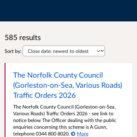
585 results
Sort by:
The Norfolk County Council
(Gorleston-on-Sea, Various Roads)
Traffic Orders 2026
The Norfolk County Council (Gorleston-on-Sea,
Various Roads) Traffic Orders 2026 - see link to
notice below The Officer dealing with the public
enquiries concerning this scheme is A Gunn,
telephone 0344 800 8020.
More