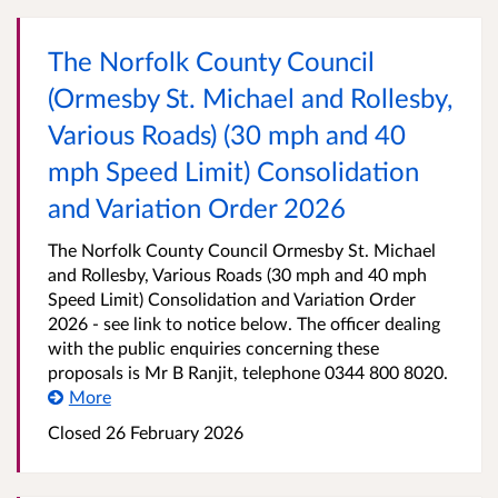
The Norfolk County Council
(Ormesby St. Michael and Rollesby,
Various Roads) (30 mph and 40
mph Speed Limit) Consolidation
and Variation Order 2026
The Norfolk County Council Ormesby St. Michael
and Rollesby, Various Roads (30 mph and 40 mph
Speed Limit) Consolidation and Variation Order
2026 - see link to notice below. The officer dealing
with the public enquiries concerning these
proposals is Mr B Ranjit, telephone 0344 800 8020.
More
Closed 26 February 2026