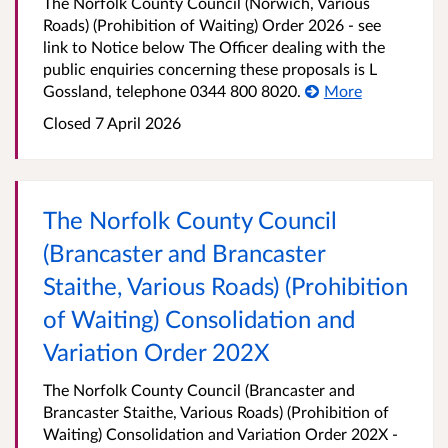
The Norfolk County Council (Norwich, Various
Roads) (Prohibition of Waiting) Order 2026 - see
link to Notice below The Officer dealing with the
public enquiries concerning these proposals is L
Gossland, telephone 0344 800 8020.
More
Closed 7 April 2026
The Norfolk County Council
(Brancaster and Brancaster
Staithe, Various Roads) (Prohibition
of Waiting) Consolidation and
Variation Order 202X
The Norfolk County Council (Brancaster and
Brancaster Staithe, Various Roads) (Prohibition of
Waiting) Consolidation and Variation Order 202X -