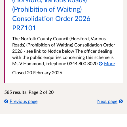
(Prohibition of Waiting)
Consolidation Order 2026
PRZ101
The Norfolk County Council (Horsford, Various
Roads) (Prohibition of Waiting) Consolidation Order
2026 - see link to Notice below The officer dealing
with the public enquiries concerning this scheme is
Ms V Hammond, telephone 0344 800 8020
More
Closed 20 February 2026
585 results. Page 2 of 20
Previous page
Next page