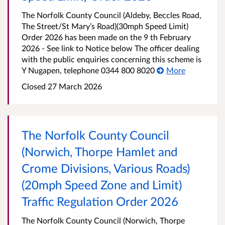
The Norfolk County Council (Aldeby, Beccles Road,
The Street/St Mary’s Road)(30mph Speed Limit)
Order 2026 has been made on the 9 th February
2026 - See link to Notice below The officer dealing
with the public enquiries concerning this scheme is
Y Nugapen, telephone 0344 800 8020
More
Closed 27 March 2026
The Norfolk County Council
(Norwich, Thorpe Hamlet and
Crome Divisions, Various Roads)
(20mph Speed Zone and Limit)
Traffic Regulation Order 2026
The Norfolk County Council (Norwich, Thorpe