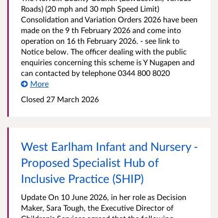
Roads) (20 mph and 30 mph Speed Limit)
Consolidation and Variation Orders 2026 have been
made on the 9 th February 2026 and come into
operation on 16 th February 2026. - see link to
Notice below. The officer dealing with the public
enquiries concerning this scheme is Y Nugapen and
can contacted by telephone 0344 800 8020
More
Closed 27 March 2026
West Earlham Infant and Nursery -
Proposed Specialist Hub of
Inclusive Practice (SHIP)
Update On 10 June 2026, in her role as Decision
Maker, Sara Tough, the Executive Director of