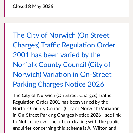
Closed 8 May 2026
The City of Norwich (On Street
Charges) Traffic Regulation Order
2001 has been varied by the
Norfolk County Council (City of
Norwich) Variation in On-Street
Parking Charges Notice 2026
The City of Norwich (On Street Charges) Traffic
Regulation Order 2001 has been varied by the
Norfolk County Council (City of Norwich) Variation
in On-Street Parking Charges Notice 2026 - see link
to Notice below. The officer dealing with the public
enquiries concerning this scheme is A. Wilton and