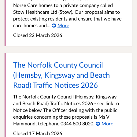
Norse Care homes to a private company called
Stow Healthcare Ltd (Stow). Our proposal aims to
protect existing residents and ensure that we have
care homes and...
More
Closed 22 March 2026
The Norfolk County Council
(Hemsby, Kingsway and Beach
Road) Traffic Notices 2026
The Norfolk County Council (Hemsby, Kingsway
and Beach Road) Traffic Notices 2026 - see link to
Notice below The Officer dealing with the public
enquiries concerning these proposals is Ms V
Hammond, telephone 0344 800 8020.
More
Closed 17 March 2026