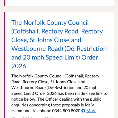
The Norfolk County Council
(Coltishall, Rectory Road, Rectory
Close, St Johns Close and
Westbourne Road) (De-Restriction
and 20 mph Speed Limit) Order
2026
The Norfolk County Council (Coltishall, Rectory
Road, Rectory Close, St Johns Close and
Westbourne Road) (De-Restriction and 20 mph
Speed Limit) Order 2026 has been made - see link to
notice below. The Officer dealing with the public
enquiries concerning these proposals is Ms V
Hammond, telephone 0344 800 8020
More