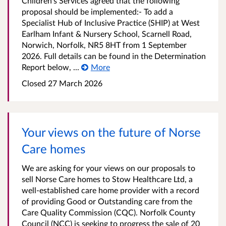
Children's Services agreed that the following
proposal should be implemented:- To add a
Specialist Hub of Inclusive Practice (SHIP) at West
Earlham Infant & Nursery School, Scarnell Road,
Norwich, Norfolk, NR5 8HT from 1 September
2026. Full details can be found in the Determination
Report below, ...
More
Closed 27 March 2026
Your views on the future of Norse
Care homes
We are asking for your views on our proposals to
sell Norse Care homes to Stow Healthcare Ltd, a
well-established care home provider with a record
of providing Good or Outstanding care from the
Care Quality Commission (CQC). Norfolk County
Council (NCC) is seeking to progress the sale of 20