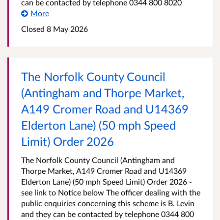
can be contacted by telephone 0344 800 8020
More
Closed 8 May 2026
The Norfolk County Council
(Antingham and Thorpe Market,
A149 Cromer Road and U14369
Elderton Lane) (50 mph Speed
Limit) Order 2026
The Norfolk County Council (Antingham and
Thorpe Market, A149 Cromer Road and U14369
Elderton Lane) (50 mph Speed Limit) Order 2026 -
see link to Notice below The officer dealing with the
public enquiries concerning this scheme is B. Levin
and they can be contacted by telephone 0344 800