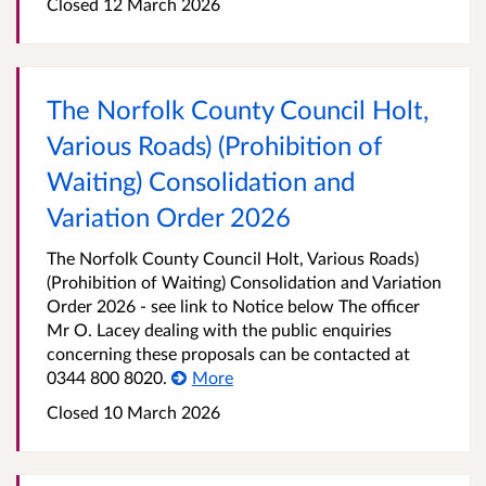
Closed 12 March 2026
The Norfolk County Council Holt,
Various Roads) (Prohibition of
Waiting) Consolidation and
Variation Order 2026
The Norfolk County Council Holt, Various Roads)
(Prohibition of Waiting) Consolidation and Variation
Order 2026 - see link to Notice below The officer
Mr O. Lacey dealing with the public enquiries
concerning these proposals can be contacted at
0344 800 8020.
More
Closed 10 March 2026