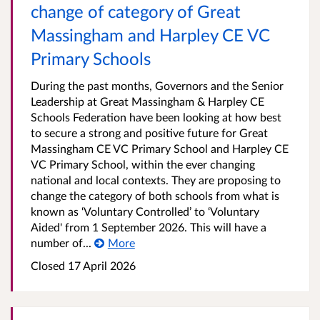
change of category of Great
Massingham and Harpley CE VC
Primary Schools
During the past months, Governors and the Senior
Leadership at Great Massingham & Harpley CE
Schools Federation have been looking at how best
to secure a strong and positive future for Great
Massingham CE VC Primary School and Harpley CE
VC Primary School, within the ever changing
national and local contexts. They are proposing to
change the category of both schools from what is
known as ‘Voluntary Controlled’ to ‘Voluntary
Aided' from 1 September 2026. This will have a
number of...
More
Closed 17 April 2026