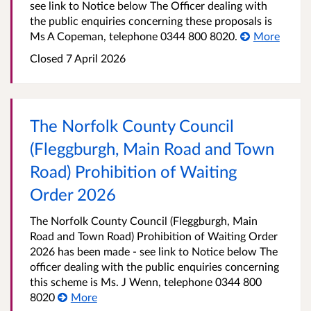
see link to Notice below The Officer dealing with
the public enquiries concerning these proposals is
Ms A Copeman, telephone 0344 800 8020.
More
Closed 7 April 2026
The Norfolk County Council
(Fleggburgh, Main Road and Town
Road) Prohibition of Waiting
Order 2026
The Norfolk County Council (Fleggburgh, Main
Road and Town Road) Prohibition of Waiting Order
2026 has been made - see link to Notice below The
officer dealing with the public enquiries concerning
this scheme is Ms. J Wenn, telephone 0344 800
8020
More