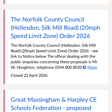
The Norfolk County Council
(Hellesdon, Silk Mill Road) (20mph
Speed Limit Zone) Order 2026
The Norfolk County Council (Hellesdon, Silk Mill
Road) (20mph Speed Limit Zone) Order 2026 - see
link to Notice below The officer dealing with the
public enquiries concerning these proposals is Mr
W. Houghton, telephone 0344 800 8020
More
Closed 22 April 2026
Great Massingham & Harpley CE
Schools Federation - proposed