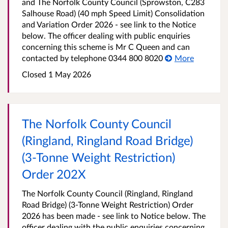
and The Norfolk County Council (Sprowston, C283
Salhouse Road) (40 mph Speed Limit) Consolidation
and Variation Order 2026 - see link to the Notice
below. The officer dealing with public enquiries
concerning this scheme is Mr C Queen and can
contacted by telephone 0344 800 8020
More
Closed 1 May 2026
The Norfolk County Council
(Ringland, Ringland Road Bridge)
(3-Tonne Weight Restriction)
Order 202X
The Norfolk County Council (Ringland, Ringland
Road Bridge) (3-Tonne Weight Restriction) Order
2026 has been made - see link to Notice below. The
officer dealing with the public enquiries concerning