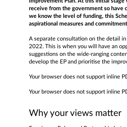
Improvement Plan. At this initial stag
receive from the government so have 
we know the level of funding, this Sch
aspirational measures and commitment
A separate consultation on the detail in
2022. This is when you will have an o
suggestions on the wide-ranging content
develop the EP and prioritise the impr
Your browser does not support inline 
Your browser does not support inline 
Why your views matter