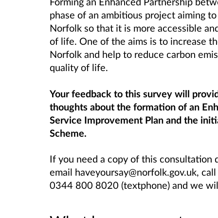
Forming an Enhanced Partnership betwe
phase of an ambitious project aiming to
Norfolk so that it is more accessible an
of life. One of the aims is to increase 
Norfolk and help to reduce carbon emiss
quality of life.
Your feedback to this survey will provi
thoughts about the formation of an Enh
Service Improvement Plan and the initi
Scheme.
If you need a copy of this consultation
email haveyoursay@norfolk.gov.uk, cal
0344 800 8020 (textphone) and we will 