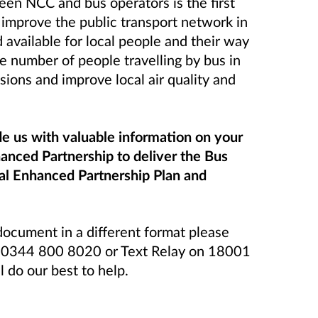
en NCC and bus operators is the first
 improve the public transport network in
d available for local people and their way
the number of people travelling by bus in
ions and improve local air quality and
de us with valuable information on your
anced Partnership to deliver the Bus
al Enhanced Partnership Plan and
 document in a different format please
l 0344 800 8020 or Text Relay on 18001
do our best to help.