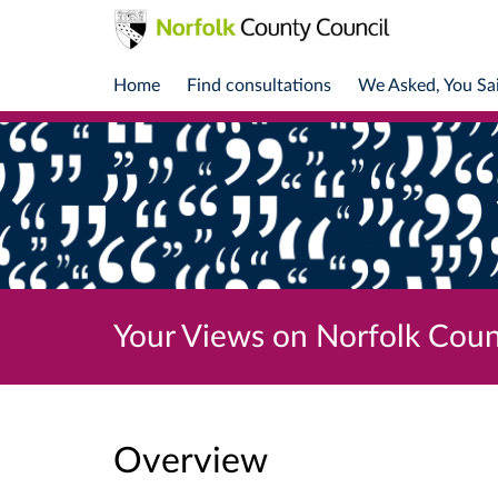
Home
Find consultations
We Asked, You Sa
Your Views on Norfolk Coun
Overview