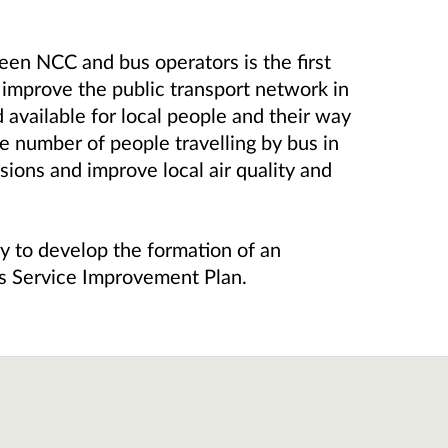
en NCC and bus operators is the first
 improve the public transport network in
d available for local people and their way
the number of people travelling by bus in
ions and improve local air quality and
y to develop the formation of an
us Service Improvement Plan.