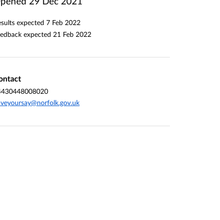
pened
29 Dec 2021
sults expected
7 Feb 2022
edback expected
21 Feb 2022
ontact
4430448008020
veyoursay@norfolk.gov.uk