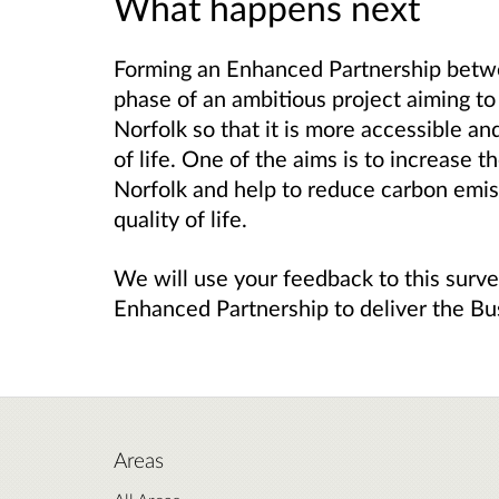
What happens next
Forming an Enhanced Partnership betwe
phase of an ambitious project aiming to
Norfolk so that it is more accessible an
of life. One of the aims is to increase 
Norfolk and help to reduce carbon emiss
quality of life.
We will use your feedback to this surve
Enhanced Partnership to deliver the B
Areas