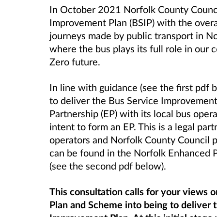
In October 2021 Norfolk County Counci
Improvement Plan (BSIP) with the overa
journeys made by public transport in N
where the bus plays its full role in ou
Zero future.
In line with guidance (see the first pd
to
deliver the Bus Service Improvemen
Partnership (EP) with its local bus oper
intent to form an EP. This is a legal par
operators and Norfolk County Council p
can be found in the Norfolk Enhanced
(see the second pdf below).
This consultation calls for your views 
Plan and Scheme into being to deliver 