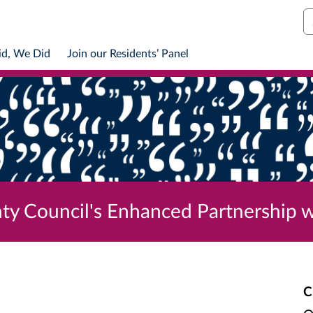
S
id, We Did
Join our Residents’ Panel
ty Council's Enhanced Partnership w
C