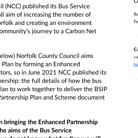
O
l (NCC) published its Bus Service
ll aim of increasing the number of
Re
Fe
orfolk and creating an environment
r community’s journey to a Carbon Net
C
f below) Norfolk County Council aims
+
t Plan by forming an Enhanced
ha
ators, so in June 2021 NCC published its
tnership; the full details of how the bus
lan to work together to deliver the BSIP
 Partnership Plan and Scheme document
on bringing the Enhanced Partnership
the aims of the Bus Service