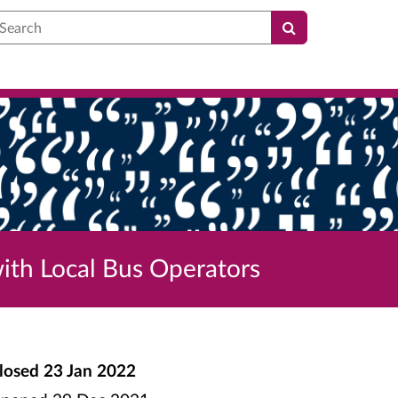
earch
ith Local Bus Operators
losed
23 Jan 2022