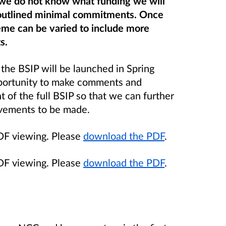
e we do not know what funding we will
outlined minimal commitments. Once
eme can be varied to include more
s.
 the BSIP will be launched in Spring
pportunity to make comments and
 of the full BSIP so that we can further
ovements to be made.
PDF viewing. Please
download the PDF
.
PDF viewing. Please
download the PDF
.