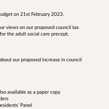
budget on 21st February 2023.
your views on our proposed council tax
for the adult social care precept.
about our proposed increase in council
also available as a paper copy
lders
esidents’ Panel