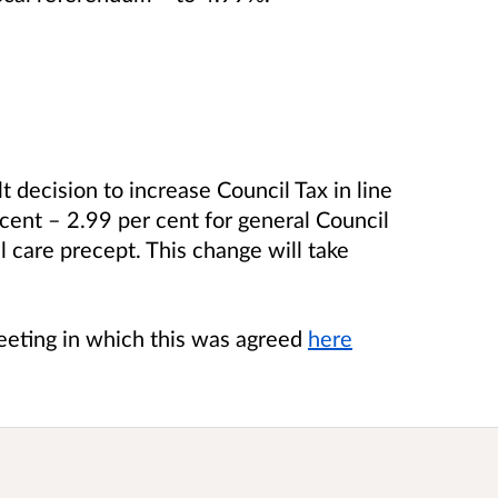
lt decision to increase Council Tax in line
cent – 2.99 per cent for general Council
l care precept. This change will take
meeting in which this was agreed
here