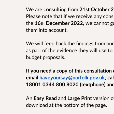
We are consulting from
21st October 2
Please note that if we receive any cons
the
16
December 2022,
we cannot gua
th
them into account.
We will feed back the findings from our
as part of the evidence they will use t
budget proposals.
If you need a copy of this consultation
email
haveyoursay@norfolk.gov.uk
, ca
18001 0344 800 8020 (textphone) and w
An
Easy Read
and
Large Print
version of
download at the bottom of the page.