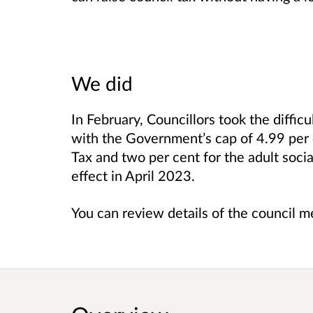
We did
In February, Councillors took the difficu
with the Government’s cap of 4.99 per 
Tax and two per cent for the adult socia
effect in April 2023.
You can review details of the council 