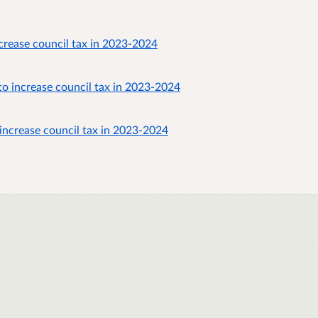
crease council tax in 2023-2024
o increase council tax in 2023-2024
increase council tax in 2023-2024