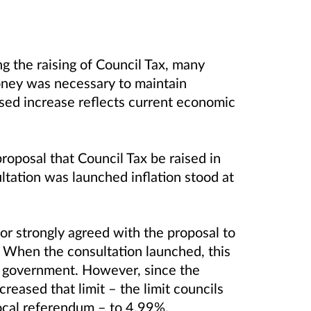
g the raising of Council Tax, many
ney was necessary to maintain
osed increase reflects current economic
oposal that Council Tax be raised in
ultation was launched inflation stood at
r strongly agreed with the proposal to
 When the consultation launched, this
l government. However, since the
reased that limit – the limit councils
local referendum – to 4.99%.