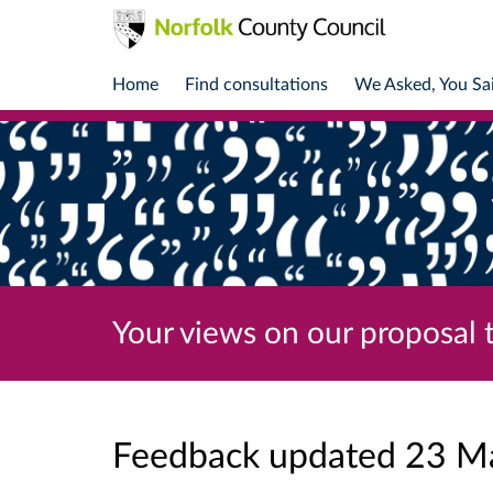
Home
Find consultations
We Asked, You Sa
Your views on our proposal 
Feedback updated 23 M