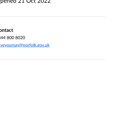
pened
21 Oct 2022
ontact
344 800 8020
veyoursay@norfolk.gov.uk