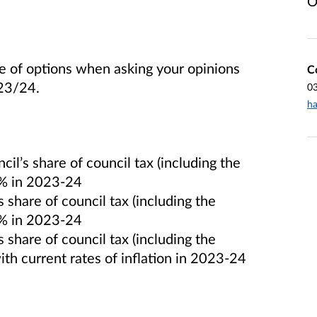
O
ge of options when asking your opinions
C
 23/24.
0
ha
il’s share of council tax (including the
9% in 2023-24
 share of council tax (including the
0% in 2023-24
 share of council tax (including the
ith current rates of inflation in 2023-24