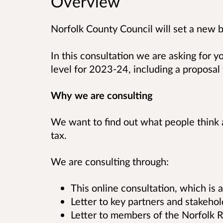
Overview
Norfolk County Council will set a new 
In this consultation we are asking for 
level for 2023-24, including a proposal 
Why we are consulting
We want to find out what people think 
tax.
We are consulting through:
This online consultation, which is 
Letter to key partners and stakeho
Letter to members of the Norfolk R