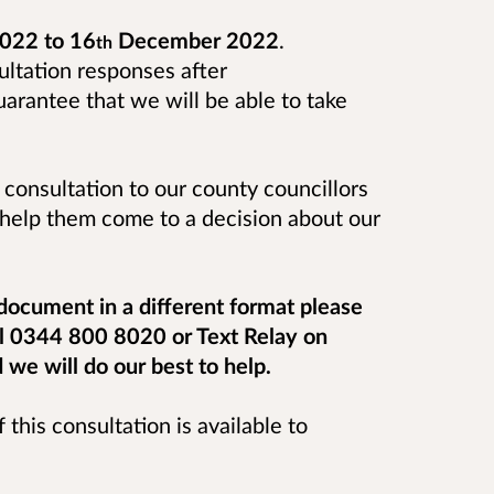
022 to 16
December 2022
.
th
ultation responses after
rantee that we will be able to take
 consultation to our county councillors
o help them come to a decision about our
 document in a different format please
ll 0344 800 8020 or Text Relay on
e will do our best to help.
 this consultation is available to