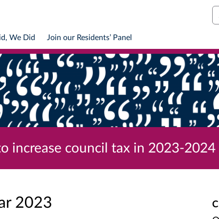
S
id, We Did
Join our Residents’ Panel
to increase council tax in 2023-2024
ar 2023
C