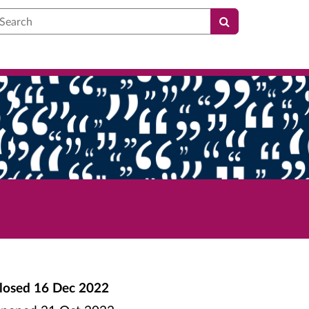
earch
losed
16 Dec 2022