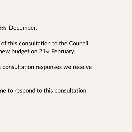
6
December.
th
 of this consultation to the Council
a new budget on 21
February.
st
he consultation responses we receive
me to respond to this consultation.