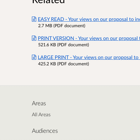
EASY READ - Your views on our proposal to in
2.7 MB (PDF document)
PRINT VERSION - Your views on our proposal t
521.6 KB (PDF document)
LARGE PRINT - Your views on our proposal to 
425.2 KB (PDF document)
Areas
All Areas
Audiences