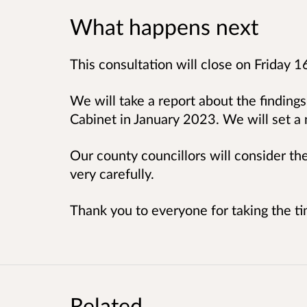
What happens next
This consultation will close on Friday 1
We will take a report about the findings
Cabinet in January 2023. We will set 
Our county councillors will consider t
very carefully.
Thank you to everyone for taking the ti
Related