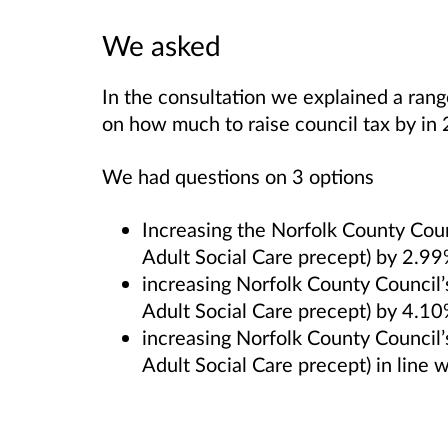
We asked
In the consultation we explained a ran
on how much to raise council tax by in
We had questions on 3 options
Increasing the Norfolk County Counc
Adult Social Care precept) by 2.9
increasing Norfolk County Council’s
Adult Social Care precept) by 4.1
increasing Norfolk County Council’s
Adult Social Care precept) in line w