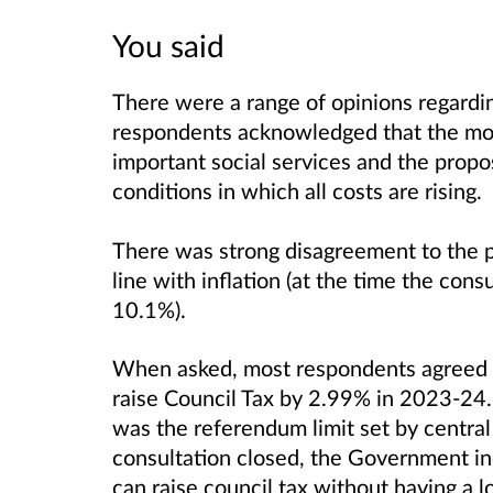
You said
There were a range of opinions regardin
respondents acknowledged that the mo
important social services and the prop
conditions in which all costs are rising.
There was strong disagreement to the pr
line with inflation (at the time the cons
10.1%).
When asked, most respondents agreed o
raise Council Tax by 2.99% in 2023-24.
was the referendum limit set by centra
consultation closed, the Government inc
can raise council tax without having a 