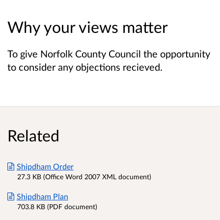
Why your views matter
To give Norfolk County Council the opportunity
to consider any objections recieved.
Related
Shipdham Order
27.3 KB (Office Word 2007 XML document)
Shipdham Plan
703.8 KB (PDF document)