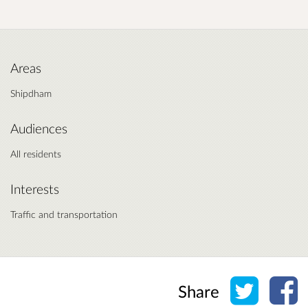
Areas
Shipdham
Audiences
All residents
Interests
Traffic and transportation
Share o
Sh
Share