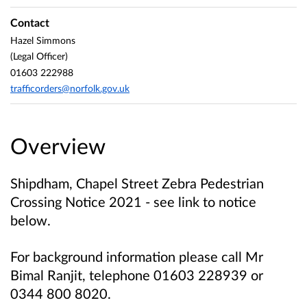
Contact
Hazel Simmons
(Legal Officer)
01603 222988
trafficorders@norfolk.gov.uk
Overview
Shipdham, Chapel Street Zebra Pedestrian
Crossing Notice 2021 - see link to notice
below.
For background information please call
Mr
Bimal Ranjit, telephone 01603 228939 or
0344 800 8020.