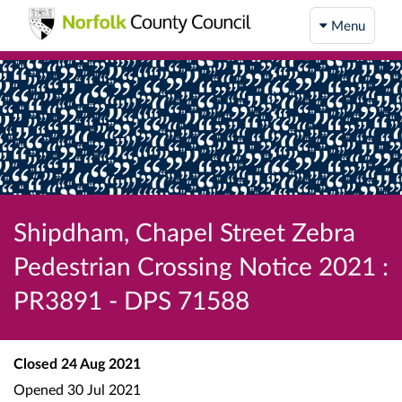
Menu
Shipdham, Chapel Street Zebra
Pedestrian Crossing Notice 2021 :
PR3891 - DPS 71588
Closed
24 Aug 2021
Opened
30 Jul 2021