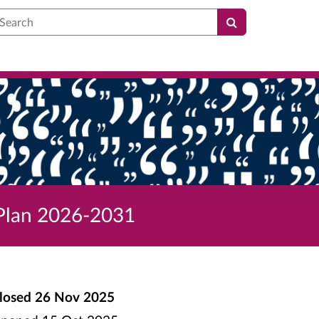
earch
 Plan 2026-2031
losed
26 Nov 2025