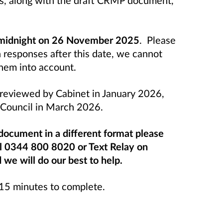
 midnight on 26 November 2025
. Please
n responses after this date, we cannot
them into account.
e reviewed by Cabinet in January 2026,
l Council in March 2026.
 document in a different format please
ll 0344 800 8020 or Text Relay on
e will do our best to help.
-15 minutes to complete.