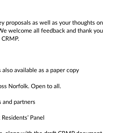
y proposals as well as your thoughts on
 We welcome all feedback and thank you
ur CRMP.
lso available as a paper copy
 Norfolk. Open to all.
 and partners
Residents’ Panel
ts, along with the draft CRMP document,