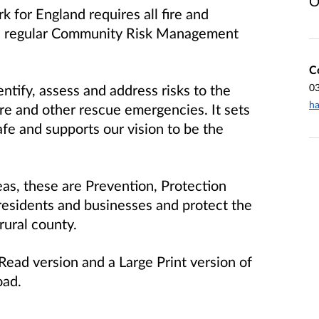
O
 for England requires all fire and
 a regular Community Risk Management
C
tify, assess and address risks to the
0
ha
ire and other rescue emergencies. It sets
afe and supports our vision to be the
as, these are Prevention, Protection
esidents and businesses and protect the
rural county.
ead version and a Large Print version of
oad.