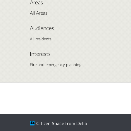
Areas
All Areas
Audiences
All residents
Interests
Fire and emergency planning
Citizen Space
from
Delib