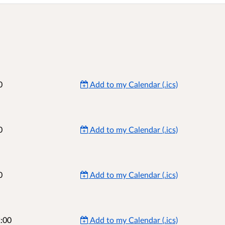
0
Add to my Calendar (.ics)
0
Add to my Calendar (.ics)
0
Add to my Calendar (.ics)
:00
Add to my Calendar (.ics)