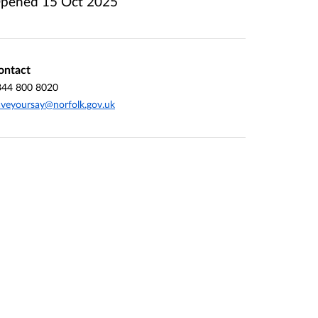
pened
15 Oct 2025
ontact
344 800 8020
veyoursay@norfolk.gov.uk