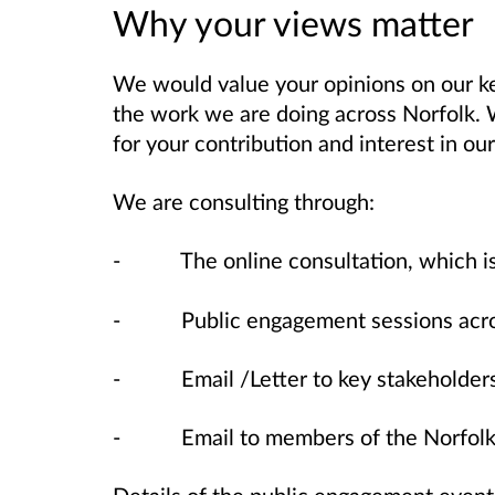
Why your views matter
We would value your opinions on our ke
the work we are doing across Norfolk.
for your contribution and interest in o
We are consulting through:
- The online consultation, which is a
- Public engagement sessions across
- Email /Letter to key stakeholders
- Email to members of the Norfolk 
Details of the public engagement even