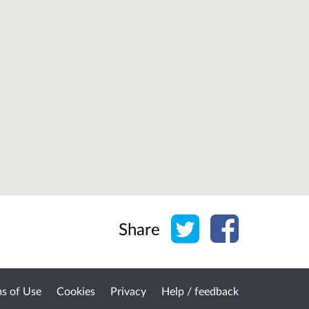
Share on Twitter
Share on Face
Share
s of Use
Cookies
Privacy
Help / feedback