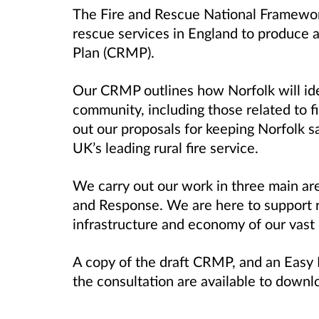
The Fire and Rescue National Framework
rescue services in England to produce
Plan (CRMP).
Our CRMP outlines how Norfolk will iden
community, including those related to f
out our proposals for keeping Norfolk s
UK’s leading rural fire service.
We carry out our work in three main are
and Response. We are here to support r
infrastructure and economy of our vast 
A copy of the draft CRMP, and an Easy R
the consultation are available to downl