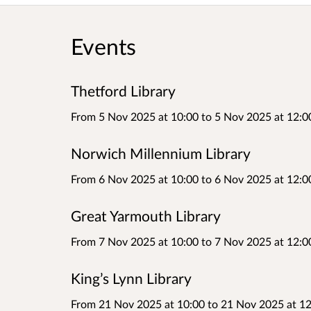
Events
Thetford Library
From 5 Nov 2025 at 10:00
to
5 Nov 2025 at 12:0
Norwich Millennium Library
From 6 Nov 2025 at 10:00
to
6 Nov 2025 at 12:0
Great Yarmouth Library
From 7 Nov 2025 at 10:00
to
7 Nov 2025 at 12:0
King’s Lynn Library
From 21 Nov 2025 at 10:00
to
21 Nov 2025 at 12