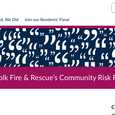
S
id, We Did
Join our Residents’ Panel
olk Fire & Rescue’s Community Risk
C