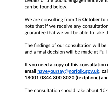
can be found below.
We are consulting from
15 October to
note that if we receive any consultatio
guarantee that we will be able to take 
The findings of our consultation will b
and a final decision will be made at Ful
If you need a copy of this consultation
email
haveyoursay@norfolk.gov.uk
, ca
18001 0344 800 8020 (textphone) and w
The consultation should take about 10