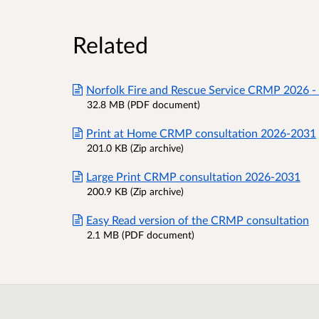
Related
Norfolk Fire and Rescue Service CRMP 2026 -
32.8 MB (PDF document)
Print at Home CRMP consultation 2026-2031
201.0 KB (Zip archive)
Large Print CRMP consultation 2026-2031
200.9 KB (Zip archive)
Easy Read version of the CRMP consultation
2.1 MB (PDF document)