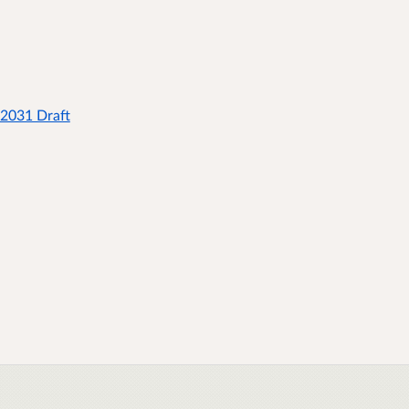
 2031 Draft