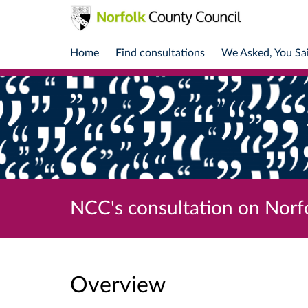
Home
Find consultations
We Asked, You Sa
NCC's consultation on Norf
Overview