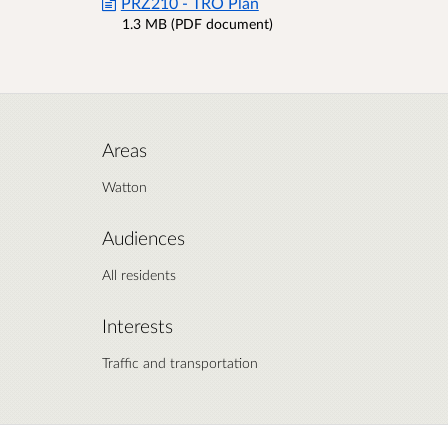
PRZ210 - TRO Plan
1.3 MB (PDF document)
Areas
Watton
Audiences
All residents
Interests
Traffic and transportation