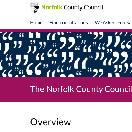
Home
Find consultations
We Asked, You Sa
The Norfolk County Council
Overview