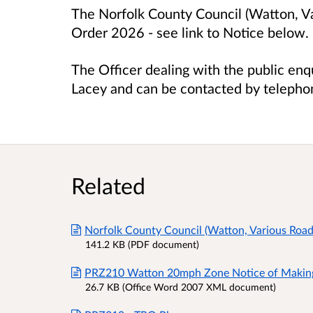
The Norfolk County Council (Watton, V
Order 2026 - s
ee link to Notice below.
The Officer dealing with the public enq
Lacey and can be contacted by teleph
Related
Norfolk County Council (Watton, Various Roa
141.2 KB (PDF document)
PRZ210 Watton 20mph Zone Notice of Makin
26.7 KB (Office Word 2007 XML document)