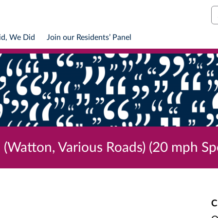
S
id, We Did
Join our Residents’ Panel
 (Watton, Various Roads) (20 mph Sp
C