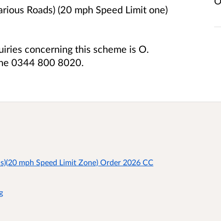
O
arious Roads) (20 mph Speed Limit one)
uiries concerning this scheme is O.
one 0344 800 8020.
ds)(20 mph Speed Limit Zone) Order 2026 CC
g