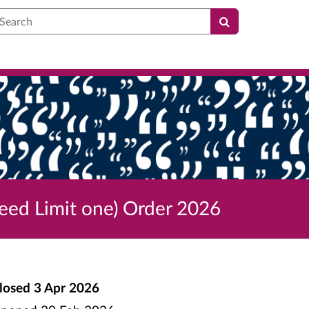
earch
eed Limit one) Order 2026
losed
3 Apr 2026