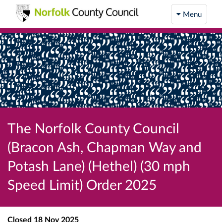
Menu
The Norfolk County Council
(Bracon Ash, Chapman Way and
Potash Lane) (Hethel) (30 mph
Speed Limit) Order 2025
Closed
18 Nov 2025