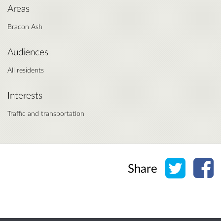
Areas
Bracon Ash
Audiences
All residents
Interests
Traffic and transportation
Share o
Sh
Share