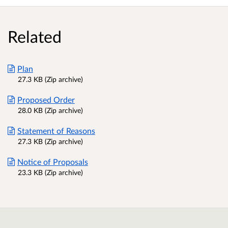
Related
Plan
27.3 KB (Zip archive)
Proposed Order
28.0 KB (Zip archive)
Statement of Reasons
27.3 KB (Zip archive)
Notice of Proposals
23.3 KB (Zip archive)