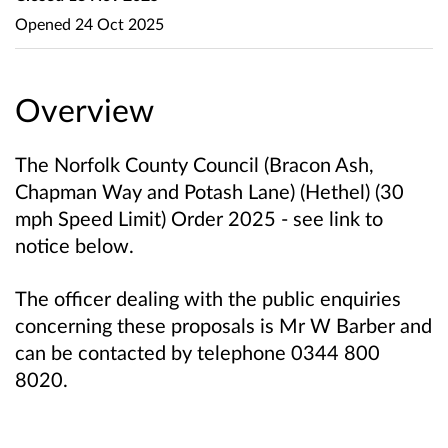
Opened
24 Oct 2025
Overview
The Norfolk County Council (Bracon Ash,
Chapman Way and Potash Lane) (Hethel) (30
mph Speed Limit) Order 2025 - see link to
notice below.
The officer dealing with the public enquiries
concerning these proposals is Mr W Barber and
can be contacted by telephone 0344 800
8020.