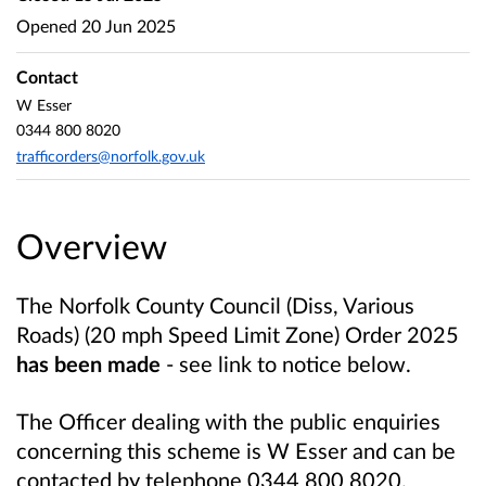
Opened
20 Jun 2025
Contact
W Esser
0344 800 8020
trafficorders@norfolk.gov.uk
Overview
The Norfolk County Council (Diss, Various
Roads) (20 mph Speed Limit Zone) Order 2025
has been made
- see link to notice below.
The Officer dealing with the public enquiries
concerning this scheme is W Esser and can be
contacted by telephone 0344 800 8020.