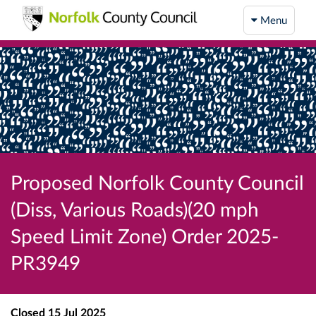
Menu
Proposed Norfolk County Council
(Diss, Various Roads)(20 mph
Speed Limit Zone) Order 2025-
PR3949
Closed
15 Jul 2025