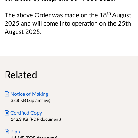
th
The above Order was made on the 18
August
2025 and will come into operation on the 25th
August 2025.
Related
Notice of Making
33.8 KB (Zip archive)
Certified Copy
142.3 KB (PDF document)
Plan
1.1 MB (PDF document)