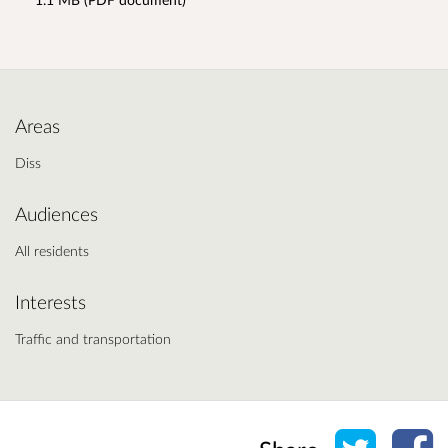
Areas
Diss
Audiences
All residents
Interests
Traffic and transportation
Share o
Sh