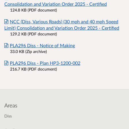
Consolidation and Variation Order 2025 - Certified
124.8 KB (PDF document)
NCC (Diss, Various Roads) (30 mph and 40 mph Speed
Limit) Consolidation and Variation Order 2025 - Certified
129.2 KB (PDF document)
PLA296 Diss - Notice of Making
33.0 KB (Zip archive)
PLA296 Diss - Plan HP3-1200-002
216.7 KB (PDF document)
Areas
Diss