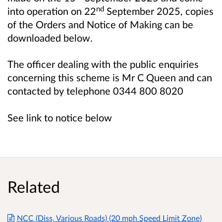
nd
into operation on 22
September 2025, copies
of the Orders and Notice of Making can be
downloaded below.
The officer dealing with the public enquiries
concerning this scheme is Mr C Queen and can
contacted by telephone 0344 800 8020
See link to notice below
Related
NCC (Diss, Various Roads) (20 mph Speed Limit Zone)