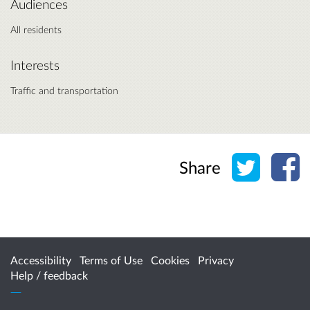
Audiences
All residents
Interests
Traffic and transportation
Share o
Sh
Share
Accessibility
Terms of Use
Cookies
Privacy
Help / feedback
Citizen Space
from
Delib