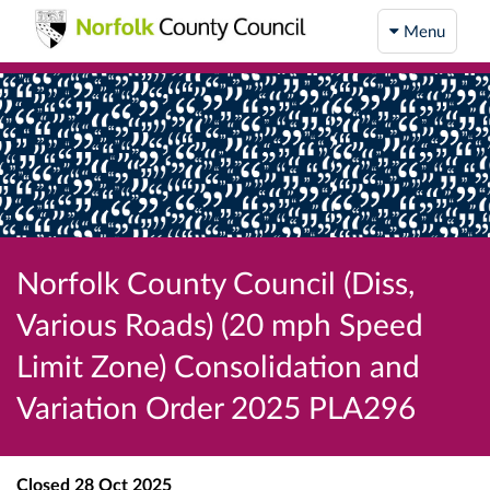
Menu
Norfolk County Council (Diss,
Various Roads) (20 mph Speed
Limit Zone) Consolidation and
Variation Order 2025 PLA296
Closed
28 Oct 2025