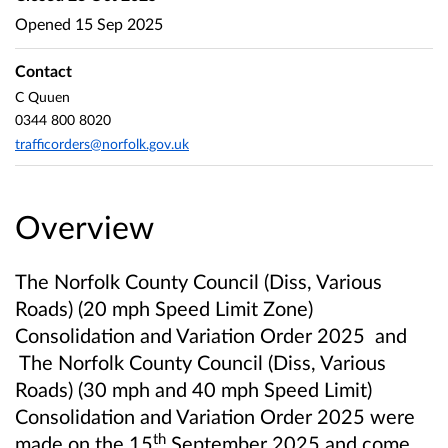
Opened
15 Sep 2025
Contact
C Quuen
0344 800 8020
trafficorders@norfolk.gov.uk
Overview
The Norfolk County Council (Diss, Various
Roads) (20 mph Speed Limit Zone)
Consolidation and Variation Order 2025
and
The Norfolk County Council (Diss, Various
Roads) (30 mph and 40 mph Speed Limit)
Consolidation and Variation Order 2025 were
th
made on the 15
September 2025 and come