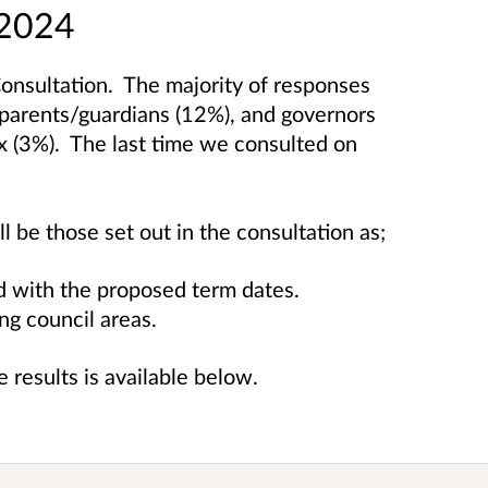
 2024
Consultation.
The majority of responses
 parents/guardians (12%), and governors
ox (3%).
The last time we consulted on
 be those set out in the consultation as;
d with the proposed term dates.
ng council areas.
 results is available below.