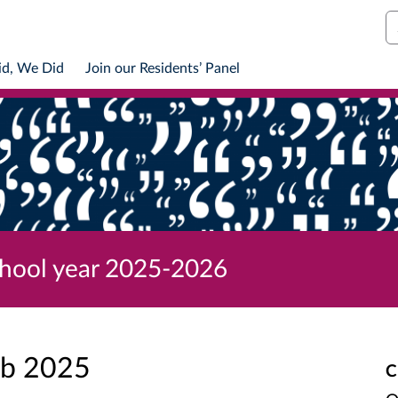
S
id, We Did
Join our Residents’ Panel
chool year 2025-2026
eb 2025
C