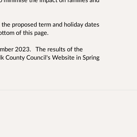
n the proposed term and holiday dates
ttom of this page.
ember 2023. The results of the
lk County Council's Website in Spring