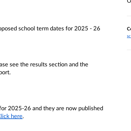
O
posed school term dates for 2025 - 26
C
sc
ase see the results section and the
port.
for 2025-26 and they are now published
lick here
.