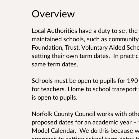
Overview
Local Authorities have a duty to set the
maintained schools, such as community 
Foundation, Trust, Voluntary Aided Sch
setting their own term dates. In practic
same term dates.
Schools must be open to pupils for 190
for teachers. Home to school transport 
is open to pupils.
Norfolk County Council works with other
proposed dates for an academic year – 
Model Calendar. We do this because we 
approach to setting school term dates t