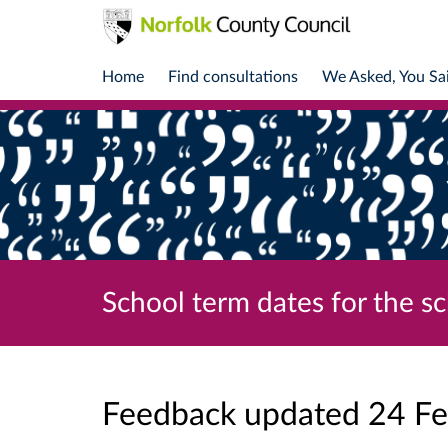
Home
Find consultations
We Asked, You Sa
School term dates for the s
Feedback updated 24 F