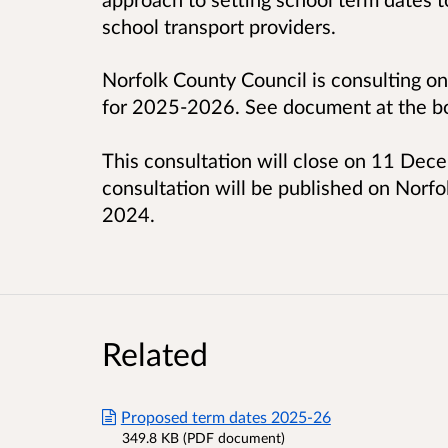
school transport providers.
Norfolk County Council is consulting o
for 2025-2026. See document at the bo
This consultation will close on 11 Dec
consultation will be published on Norfo
2024.
Related
Proposed term dates 2025-26
349.8 KB (PDF document)