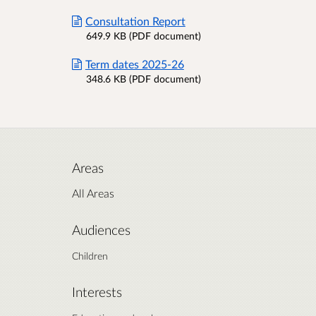
Consultation Report
649.9 KB (PDF document)
Term dates 2025-26
348.6 KB (PDF document)
Areas
All Areas
Audiences
Children
Interests