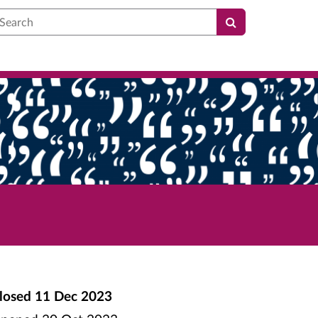
earch
losed
11 Dec 2023