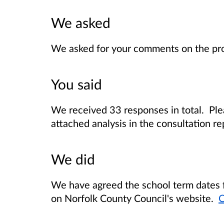
We asked
We asked for your comments on the pro
You said
We received 33 responses in total. Ple
attached analysis in the consultation re
We did
We have agreed the school term dates 
on Norfolk County Council's website.
C