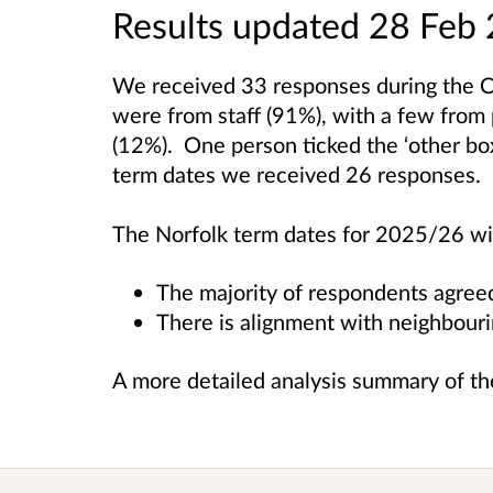
Results updated 28 Feb
We received 33 responses during the 
were from staff (91%), with a few from
(12%). One person ticked the ‘other b
term dates we received 26 responses.
The Norfolk term dates for 2025/26 will
The majority of respondents agree
There is alignment with neighbouri
A more detailed analysis summary of the