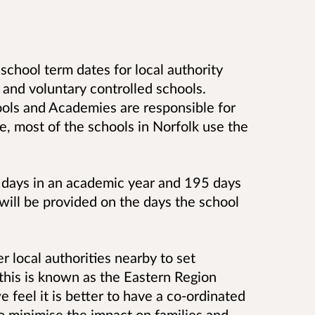
 school term dates for local authority
and voluntary controlled schools.
ools and Academies are responsible for
e, most of the schools in Norfolk use the
 days in an academic year and 195 days
will be provided on the days the school
 local authorities nearby to set
this is known as the Eastern Region
feel it is better to have a co-ordinated
o minimise the impact on families and