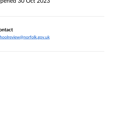
pened
30 Oct 2023
ontact
hoolreview@norfolk.gov.uk